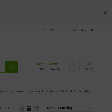
WISHLIST
LOGIN / REGISTER
$
0.00
24/7 SUPPORT
+1 ((559) 744-3685
0
items
ula) of codeine
phosphate
(15 MG) at an MRP of Rs 7.03. Also,
8
24