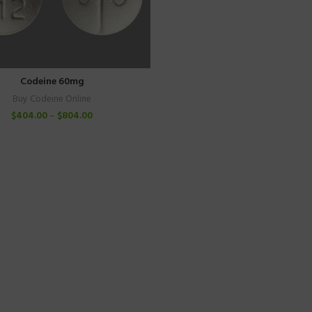
Codeine 60mg
Buy Codeine Online
$
404.00
–
$
804.00