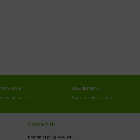
100% SAFE
FREE RETURNS
View our benefits.
Track or cancel orders.
Contact Us
Phone:
+1 (559) 744-3685