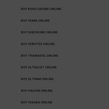
BUY ROXICODONE ONLINE
BUY SOMA ONLINE
BUY SUBOXONE ONLINE
BUY SUBUTEX ONLINE
BUY TRAMADOL ONLINE
BUY ULTRACET ONLINE
BUY ULTRAM ONLINE
BUY VALIUM ONLINE
BUY VIAGRA ONLINE