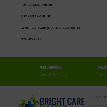
BUY VICODIN ONLINE
BUY XANAX ONLINE
GENERIC VIAGRA (SILDENAFIL CITRATE)
OTHERS PILLS
FREE SHIPPING
ONLI
Carrier information.
Payme
USEFUL LIN
Privacy Pol