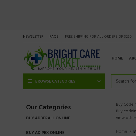
NEWSLETTER
FAQS
FREE SHIPPING FOR ALL ORDERS OF $250
HOME
AB
BROWSE CATEGORIES
Buy Codein
Our Categories
Buy
codei
view other 
BUY ADDERALL ONLINE
Home
B
BUY ADIPEX ONLINE