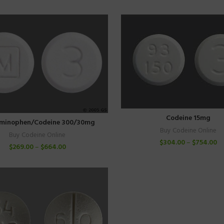
Codeine 15mg
minophen/Codeine 300/30mg
Buy Codeine Online
Buy Codeine Online
$
304.00
–
$
754.00
$
269.00
–
$
664.00