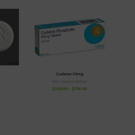
Codeine 30mg
Buy Codeine Online
$
309.00
–
$
754.00