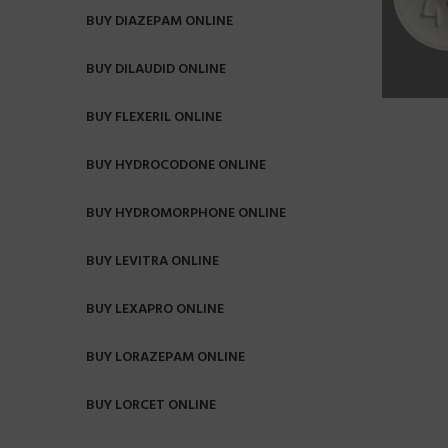
BUY DIAZEPAM ONLINE
BUY DILAUDID ONLINE
BUY FLEXERIL ONLINE
BUY HYDROCODONE ONLINE
BUY HYDROMORPHONE ONLINE
BUY LEVITRA ONLINE
BUY LEXAPRO ONLINE
BUY LORAZEPAM ONLINE
BUY LORCET ONLINE