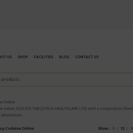
OUT US
SHOP
FACILITIES
BLOG
CONTACT US
e Online
ne
online. SULFATE TAB (ZYDUS HEALTHCARE LTD) with a composition (form
alternatives.
uy Codeine Online
Show
9
12
1