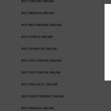
BUY LORTAB ONLINE
BUY MERIDIA ONLINE
BUY METHADONE ONLINE
BUY NORCO ONLINE
BUY OPANA ER ONLINE
BUY OXYCODONE ONLINE
BUY OXYCONTIN ONLINE
BUY PERCOCET ONLINE
BUY PHENTERMINE ONLINE
BUY RANEXA ONLINE