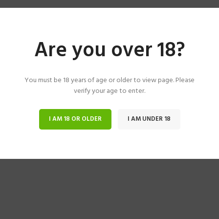
Are you over 18?
You must be 18 years of age or older to view page. Please
verify your age to enter.
I AM 18 OR OLDER
I AM UNDER 18