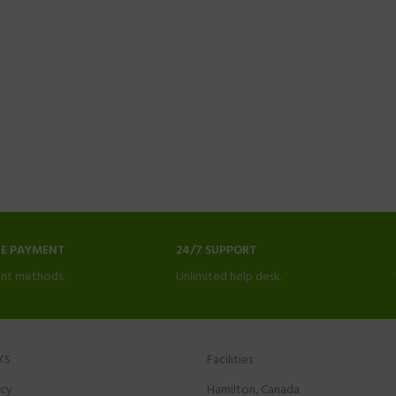
NE PAYMENT
24/7 SUPPORT
nt methods.
Unlimited help desk.
KS
Facilities
icy
Hamilton, Canada