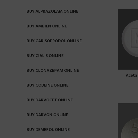
BUY ALPRAZOLAM ONLINE
BUY AMBIEN ONLINE
BUY CARISOPRODOL ONLINE
BUY CIALIS ONLINE
BUY CLONAZEPAM ONLINE
Aceta
BUY CODEINE ONLINE
BUY DARVOCET ONLINE
BUY DARVON ONLINE
BUY DEMEROL ONLINE