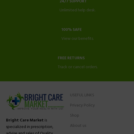
24/7 SUPPORT
Unlimited help desk.
100% SAFE
View our benefits.
FREE RETURNS
Track or cancel orders.
USEFUL LINKS
Privacy Policy
Shop
Bright Care Market
is
About us
specialized in prescription,
advise and sales of Quality,