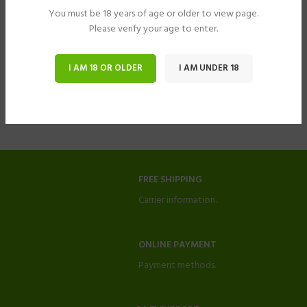
You must be 18 years of age or older to view page.
Please verify your age to enter.
I AM 18 OR OLDER
I AM UNDER 18
FREE SHIPPING
Carrier information.
ONLINE PAYMENT
Payment methods.