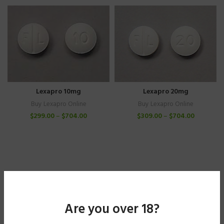
Lexapro 10mg
Lexapro 20mg
Buy Lexapro Online
Buy Lexapro Online
$
299.00
–
$
704.00
$
309.00
–
$
704.00
Are you over 18?