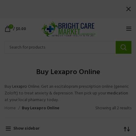
0
/
$
0.00
Buy Lexapro Online
Buy
Lexapro
Online. Get an escitalopram prescription online (generic
Zoloft) to treat anxiety & depression. Then pick up your
medication
at your local pharmacy today.
Home
Buy Lexapro Online
Showing all 2 results
Show sidebar