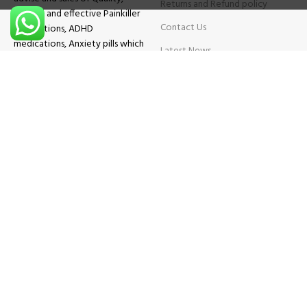
Returns and Refund policy
Original and effective Painkiller
Contact Us
medications, ADHD
medications, Anxiety pills which
Latest News
will help patients overcome all
sought of problems.
FAQs
TESTIMONIALS
Know More
Contact Us
Phone:
+1 (559) 744-3685
E-mail:
info@brightcaremarket.com
JOIN OUR NEWSLETTER:
Will be used following our
Privacy Policy
Copyright
2025
BRIGHT CARE MARKET
| All Rights Reserved.