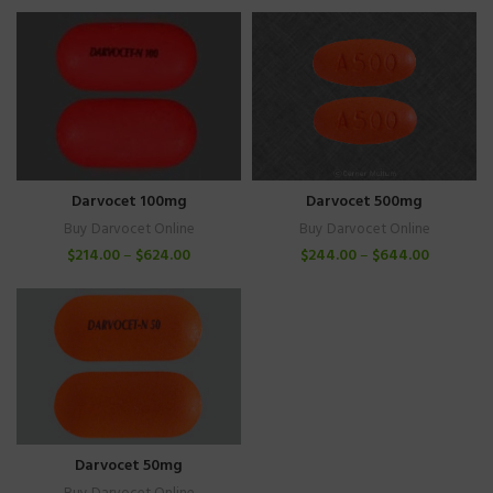
Darvocet 100mg
Darvocet 500mg
Buy Darvocet Online
Buy Darvocet Online
$
214.00
–
$
624.00
$
244.00
–
$
644.00
Darvocet 50mg