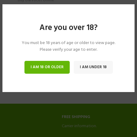
Buy Darvocet Online
$
204.00
–
$
594.00
Are you over 18?
You must be 18 years of age or older to view page.
Please verify your age to enter.
I AM 18 OR OLDER
I AM UNDER 18
FREE SHIPPING
Carrier information.