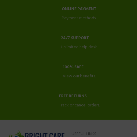
ONLINE PAYMENT
Payment methods.
24/7 SUPPORT
Unlimited help desk.
100% SAFE
View our benefits.
FREE RETURNS
Track or cancel orders.
USEFUL LINKS