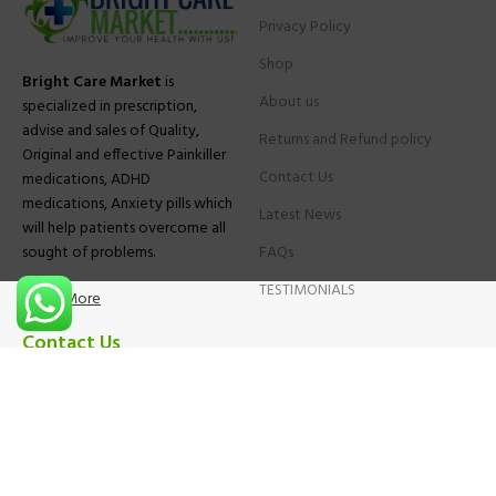
Privacy Policy
Shop
Bright Care Market
is
About us
specialized in prescription,
advise and sales of Quality,
Returns and Refund policy
Original and effective Painkiller
Contact Us
medications, ADHD
medications, Anxiety pills which
Latest News
will help patients overcome all
sought of problems.
FAQs
TESTIMONIALS
Know More
Contact Us
Phone:
+1 (559) 744-3685
E-mail:
info@brightcaremarket.com
JOIN OUR NEWSLETTER: