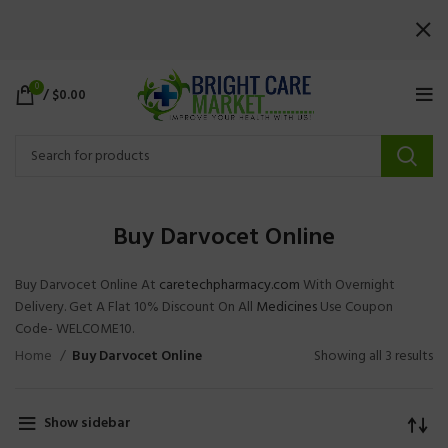
0
/
$
0.00
Buy Darvocet Online
Buy Darvocet Online At
caretechpharmacy.com
With Overnight
Delivery. Get A Flat 10% Discount On All
Medicines
Use Coupon
Code- WELCOME10.
Home
Buy Darvocet Online
Showing all 3 results
Show sidebar