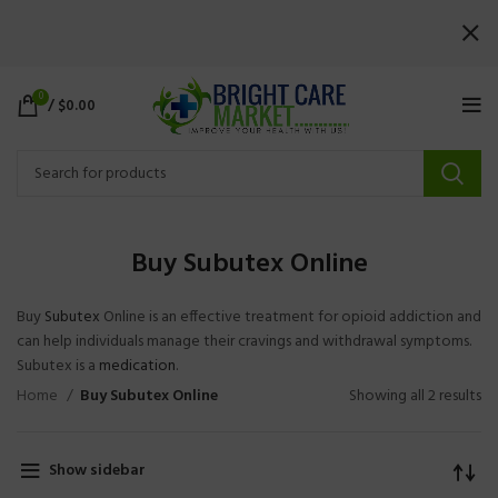
0
/
$
0.00
Buy Subutex Online
Buy
Subutex
Online is an effective treatment for opioid addiction and
can help individuals manage their cravings and withdrawal symptoms.
Subutex is a
medication
.
Home
Buy Subutex Online
Showing all 2 results
Show sidebar