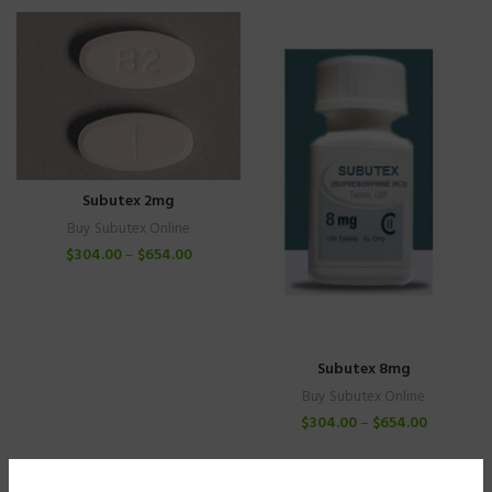
Subutex 2mg
Buy Subutex Online
$
304.00
–
$
654.00
Subutex 8mg
Buy Subutex Online
$
304.00
–
$
654.00