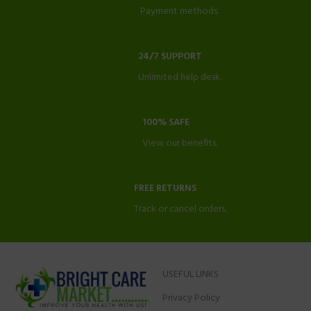
Payment methods.
24/7 SUPPORT
Unlimited help desk.
100% SAFE
View our benefits.
FREE RETURNS
Track or cancel orders.
USEFUL LINKS
Privacy Policy