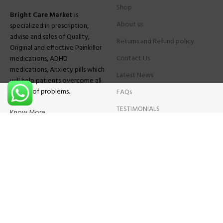
Shop
Bright Care Market
is
About us
specialized in prescription,
advise and sales of Quality,
Returns and Refund policy
Original and effective Painkiller
Contact Us
medications, ADHD
medications, Anxiety pills which
Latest News
will help patients overcome all
sought of problems.
FAQs
TESTIMONIALS
Know More
Contact Us
Phone:
+1 (559) 744-3685
E-mail:
info@brightcaremarket.com
JOIN OUR NEWSLETTER:
Will be used following our
Privacy Policy