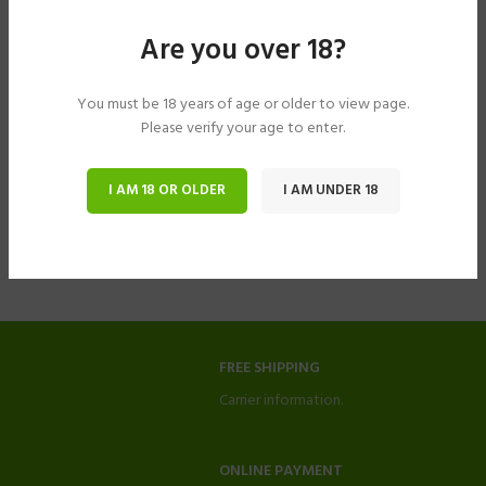
Are you over 18?
You must be 18 years of age or older to view page.
Please verify your age to enter.
I AM 18 OR OLDER
I AM UNDER 18
FREE SHIPPING
Carrier information.
ONLINE PAYMENT