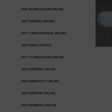
BUY ALPRAZOLAM ONLINE
BUY AMBIEN ONLINE
BUY CARISOPRODOL ONLINE
BUY CIALIS ONLINE
BUY CLONAZEPAM ONLINE
BUY CODEINE ONLINE
BUY DARVOCET ONLINE
BUY DARVON ONLINE
BUY DEMEROL ONLINE