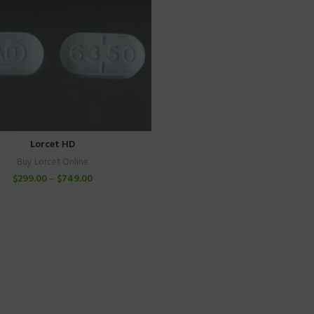
Lorcet HD
Buy Lorcet Online
$
299.00
–
$
749.00