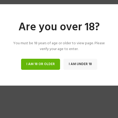
Are you over 18?
You must be 18 years of age or older to view page. Please
verify your age to enter.
I AM 18 OR OLDER
I AM UNDER 18