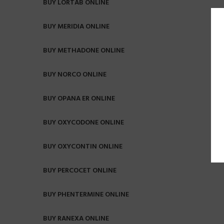
BUY LORTAB ONLINE
BUY MERIDIA ONLINE
BUY METHADONE ONLINE
BUY NORCO ONLINE
BUY OPANA ER ONLINE
BUY OXYCODONE ONLINE
BUY OXYCONTIN ONLINE
BUY PERCOCET ONLINE
BUY PHENTERMINE ONLINE
BUY RANEXA ONLINE