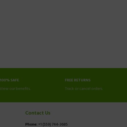
100% SAFE
FREE RETURNS
View our benefits.
Track or cancel orders.
Contact Us
Phone:
+1 (559) 744-3685