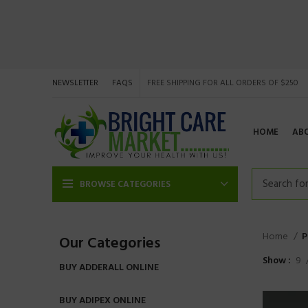
NEWSLETTER
FAQS
FREE SHIPPING FOR ALL ORDERS OF $250
HOME
AB
BROWSE CATEGORIES
Home
P
Our Categories
Show
9
BUY ADDERALL ONLINE
BUY ADIPEX ONLINE