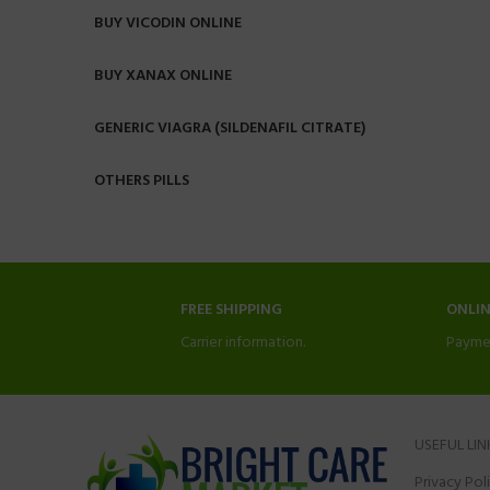
BUY VICODIN ONLINE
BUY XANAX ONLINE
GENERIC VIAGRA (SILDENAFIL CITRATE)
OTHERS PILLS
FREE SHIPPING
ONLI
Carrier information.
Payme
USEFUL LIN
Privacy Pol