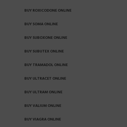
BUY ROXICODONE ONLINE
BUY SOMA ONLINE
BUY SUBOXONE ONLINE
BUY SUBUTEX ONLINE
BUY TRAMADOL ONLINE
BUY ULTRACET ONLINE
BUY ULTRAM ONLINE
BUY VALIUM ONLINE
BUY VIAGRA ONLINE