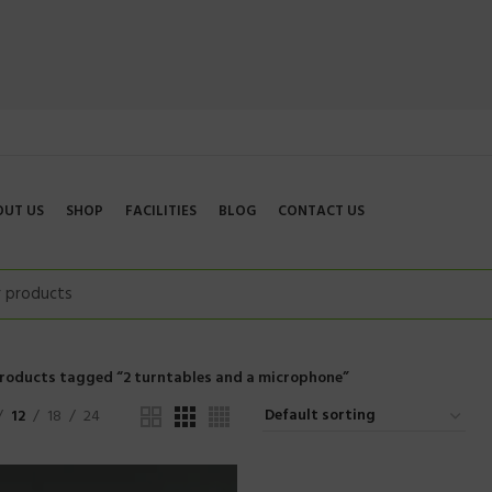
OUT US
SHOP
FACILITIES
BLOG
CONTACT US
roducts tagged “2 turntables and a microphone”
12
18
24