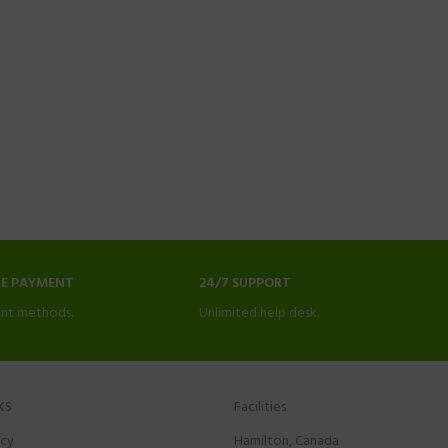
NE PAYMENT
24/7 SUPPORT
nt methods.
Unlimited help desk.
KS
Facilities
icy
Hamilton, Canada