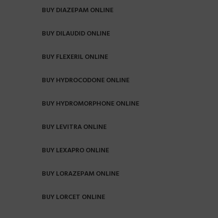
BUY DIAZEPAM ONLINE
BUY DILAUDID ONLINE
BUY FLEXERIL ONLINE
BUY HYDROCODONE ONLINE
BUY HYDROMORPHONE ONLINE
BUY LEVITRA ONLINE
BUY LEXAPRO ONLINE
BUY LORAZEPAM ONLINE
BUY LORCET ONLINE