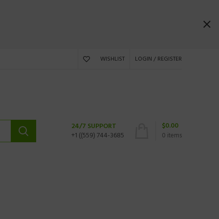
WISHLIST
LOGIN / REGISTER
$
0.00
24/7 SUPPORT
+1 ((559) 744-3685
0
items