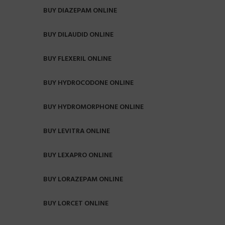
BUY DIAZEPAM ONLINE
BUY DILAUDID ONLINE
BUY FLEXERIL ONLINE
BUY HYDROCODONE ONLINE
BUY HYDROMORPHONE ONLINE
BUY LEVITRA ONLINE
BUY LEXAPRO ONLINE
BUY LORAZEPAM ONLINE
BUY LORCET ONLINE