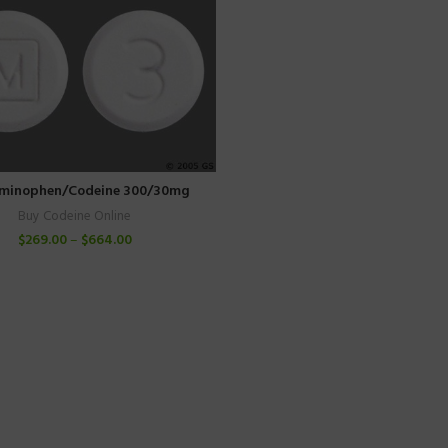
minophen/Codeine 300/30mg
Buy Codeine Online
$
269.00
–
$
664.00