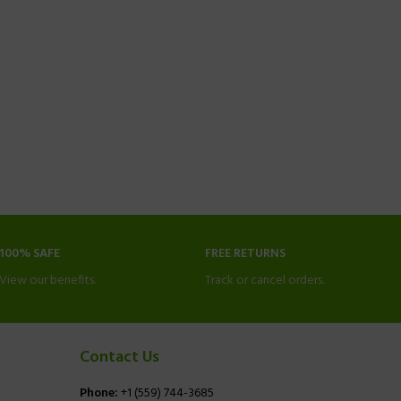
100% SAFE
FREE RETURNS
View our benefits.
Track or cancel orders.
Contact Us
Phone:
+1 (559) 744-3685