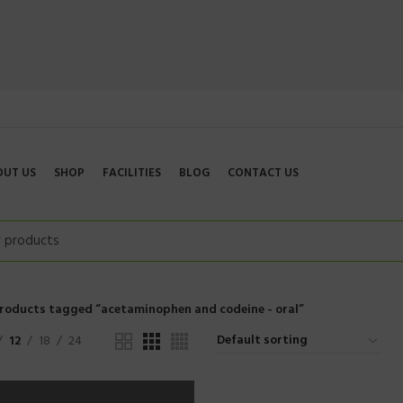
OUT US
SHOP
FACILITIES
BLOG
CONTACT US
roducts tagged “acetaminophen and codeine - oral”
12
18
24