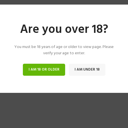
Are you over 18?
You must be 18 years of age or older to view page. Please
verify your age to enter.
I AM 18 OR OLDER
I AM UNDER 18