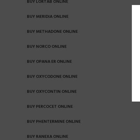
BUY LORTAB ONLINE
BUY MERIDIA ONLINE
BUY METHADONE ONLINE
BUY NORCO ONLINE
BUY OPANA ER ONLINE
BUY OXYCODONE ONLINE
BUY OXYCONTIN ONLINE
BUY PERCOCET ONLINE
BUY PHENTERMINE ONLINE
BUY RANEXA ONLINE