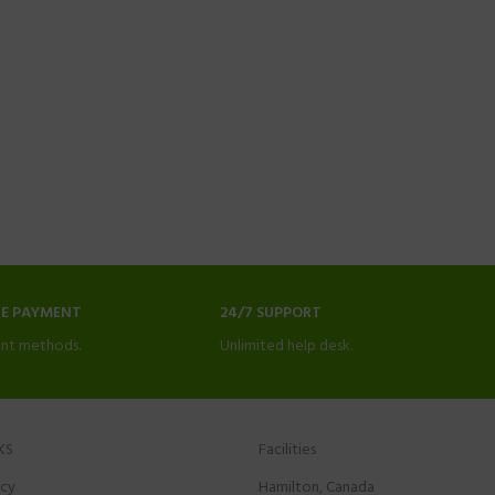
NE PAYMENT
24/7 SUPPORT
nt methods.
Unlimited help desk.
KS
Facilities
icy
Hamilton, Canada