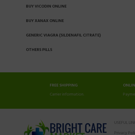
BUY VICODIN ONLINE
BUY XANAX ONLINE
GENERIC VIAGRA (SILDENAFIL CITRATE)
OTHERS PILLS
FREE SHIPPING
ONLI
Carrier information.
Payme
USEFUL LIN
Privacy Pol