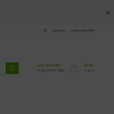
WISHLIST
LOGIN / REGISTER
$
0.00
24/7 SUPPORT
+1 ((559) 744-3685
0
items