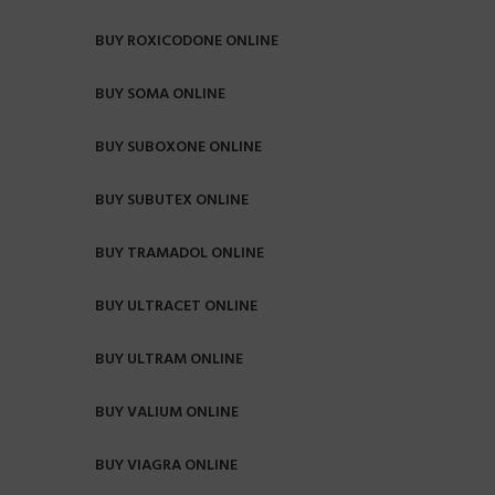
BUY ROXICODONE ONLINE
BUY SOMA ONLINE
BUY SUBOXONE ONLINE
BUY SUBUTEX ONLINE
BUY TRAMADOL ONLINE
BUY ULTRACET ONLINE
BUY ULTRAM ONLINE
BUY VALIUM ONLINE
BUY VIAGRA ONLINE