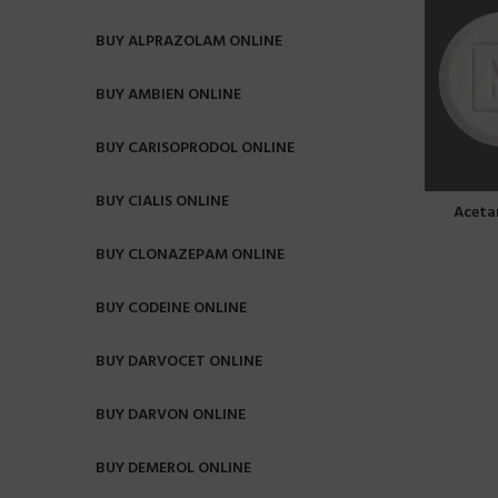
BUY ALPRAZOLAM ONLINE
BUY AMBIEN ONLINE
BUY CARISOPRODOL ONLINE
BUY CIALIS ONLINE
Aceta
BUY CLONAZEPAM ONLINE
BUY CODEINE ONLINE
BUY DARVOCET ONLINE
BUY DARVON ONLINE
BUY DEMEROL ONLINE