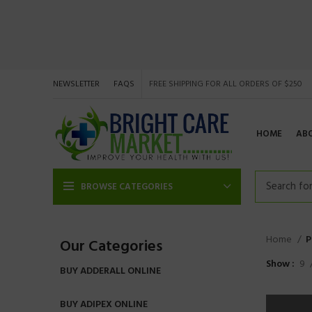
NEWSLETTER
FAQS
FREE SHIPPING FOR ALL ORDERS OF $250
HOME
AB
BROWSE CATEGORIES
Home
P
Our Categories
Show
9
BUY ADDERALL ONLINE
BUY ADIPEX ONLINE