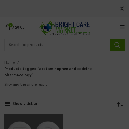
0
/
$
0.00
Home
Products tagged “acetaminophen and codeine
pharmacology”
Showing the single result
Show sidebar