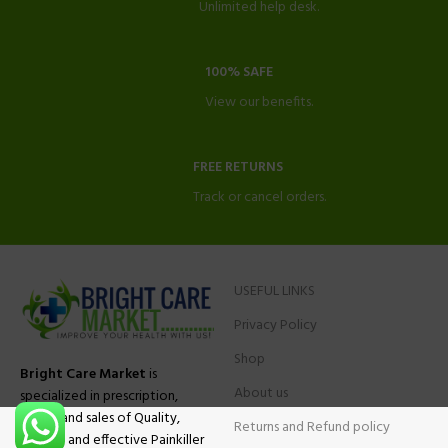
Unlimited help desk.
100% SAFE
View our benefits.
FREE RETURNS
Track or cancel orders.
USEFUL LINKS
Privacy Policy
Shop
Bright Care Market
is
About us
specialized in prescription,
advise and sales of Quality,
Returns and Refund policy
Original and effective Painkiller