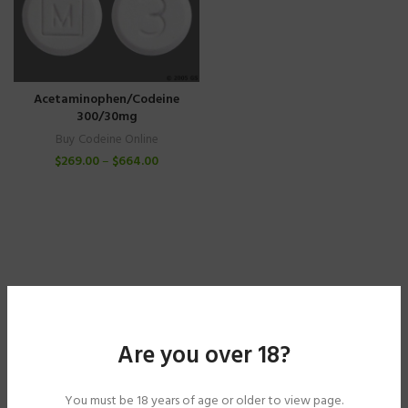
Acetaminophen/Codeine
300/30mg
Buy Codeine Online
$
269.00
–
$
664.00
Are you over 18?
You must be 18 years of age or older to view page.