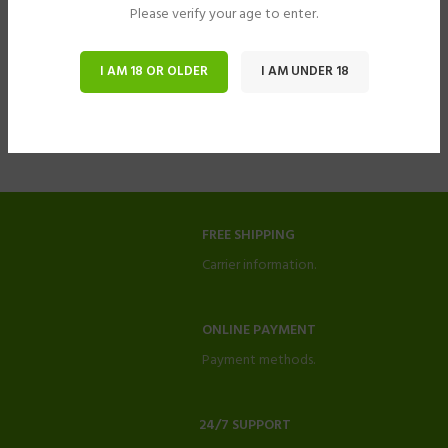
Please verify your age to enter.
I AM 18 OR OLDER
I AM UNDER 18
FREE SHIPPING
Carrier information.
ONLINE PAYMENT
Payment methods.
24/7 SUPPORT