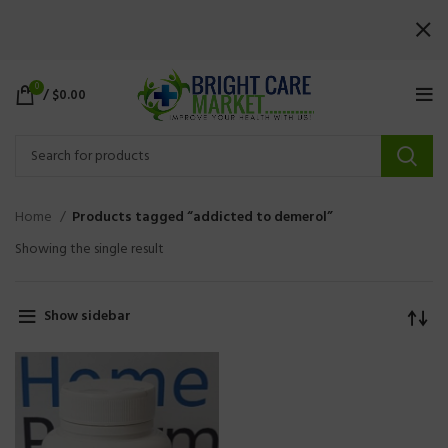
0
/
$
0.00
Home
Products tagged “addicted to demerol”
Showing the single result
Show sidebar