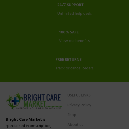
24/7 SUPPORT
Unlimited help desk.
100% SAFE
View our benefits.
FREE RETURNS
Track or cancel orders.
USEFUL LINKS
Privacy Policy
Shop
Bright Care Market
is
About us
specialized in prescription,