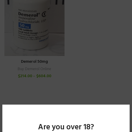
Demerol 50mg
Buy Demerol Online
$
214.00
–
$
604.00
Are you over 18?