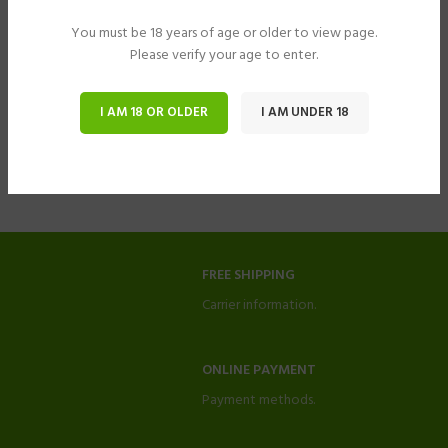
You must be 18 years of age or older to view page.
Please verify your age to enter.
I AM 18 OR OLDER
I AM UNDER 18
FREE SHIPPING
Carrier information.
ONLINE PAYMENT
Payment methods.