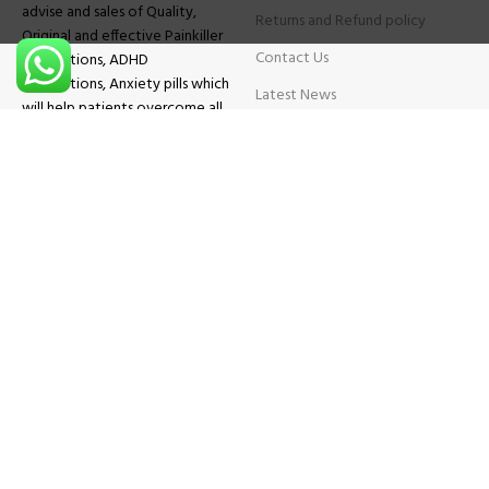
advise and sales of Quality,
Returns and Refund policy
Original and effective Painkiller
Contact Us
medications, ADHD
medications, Anxiety pills which
Latest News
will help patients overcome all
sought of problems.
FAQs
TESTIMONIALS
Know More
Contact Us
Phone:
+1 (559) 744-3685
E-mail:
info@brightcaremarket.com
JOIN OUR NEWSLETTER:
Will be used following our
Privacy Policy
Copyright
2025
BRIGHT CARE MARKET
| All Rights Reserved.