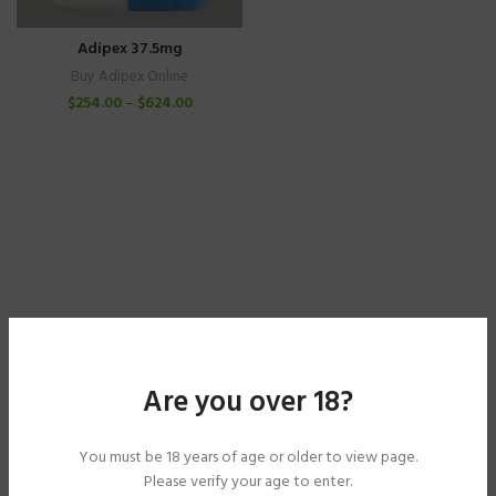
Adipex 37.5mg
Buy Adipex Online
$
254.00
–
$
624.00
Are you over 18?
You must be 18 years of age or older to view page.
Please verify your age to enter.