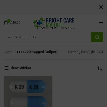
0
/
$
0.00
Home
Products tagged “adipex”
Showing the single result
Show sidebar