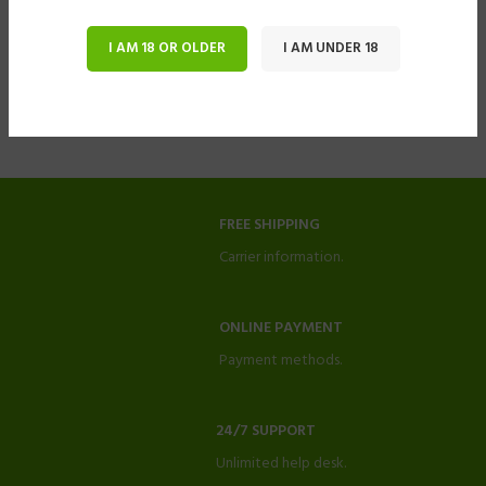
I AM 18 OR OLDER
I AM UNDER 18
FREE SHIPPING
Carrier information.
ONLINE PAYMENT
Payment methods.
24/7 SUPPORT
Unlimited help desk.