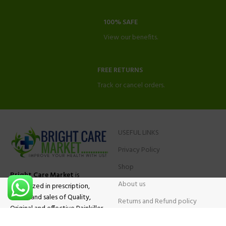
100% SAFE
View our benefits.
FREE RETURNS
Track or cancel orders.
USEFUL LINKS
Privacy Policy
Shop
Bright Care Market
is
About us
specialized in prescription,
advise and sales of Quality,
Returns and Refund policy
Original and effective Painkiller
Contact Us
medications, ADHD