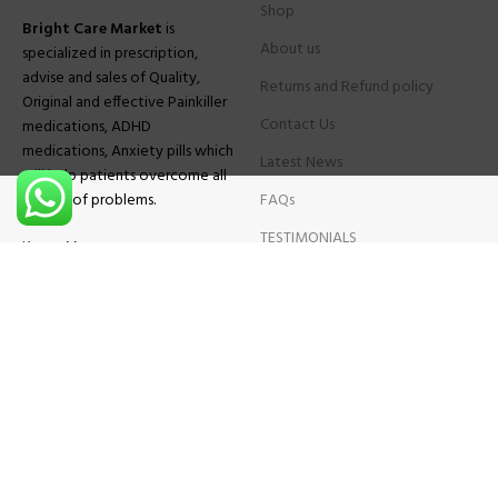
Shop
Bright Care Market
is
About us
specialized in prescription,
advise and sales of Quality,
Returns and Refund policy
Original and effective Painkiller
Contact Us
medications, ADHD
medications, Anxiety pills which
Latest News
will help patients overcome all
sought of problems.
FAQs
TESTIMONIALS
Know More
Contact Us
Phone:
+1 (559) 744-3685
E-mail:
info@brightcaremarket.com
JOIN OUR NEWSLETTER:
Will be used following our
Privacy Policy