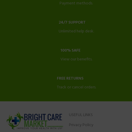
Payment methods.
24/7 SUPPORT
Unlimited help desk.
100% SAFE
View our benefits.
FREE RETURNS
Track or cancel orders.
USEFUL LINKS
Privacy Policy