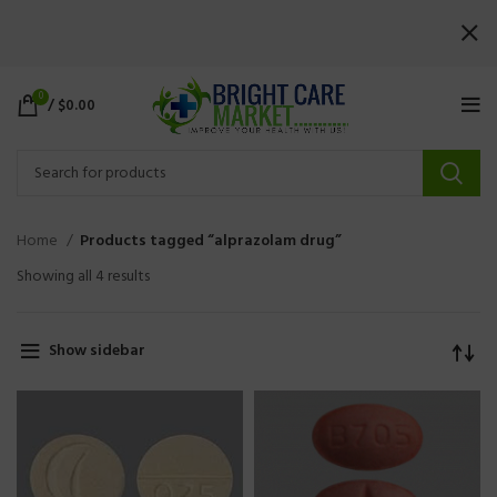
0
/
$
0.00
Home
Products tagged “alprazolam drug”
Showing all 4 results
Show sidebar