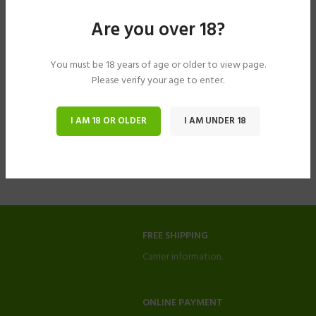
Are you over 18?
You must be 18 years of age or older to view page.
Please verify your age to enter.
I AM 18 OR OLDER
I AM UNDER 18
FREE SHIPPING
Carrier information.
ONLINE PAYMENT