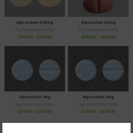
Alprazolam 0.25mg
Alprazolam 0.5mg
Buy Alprazolam Online
Buy Alprazolam Online
$
239.00
–
$
754.00
$
304.00
–
$
654.00
Alprazolam 1mg
Alprazolam 2mg
Buy Alprazolam Online
Buy Alprazolam Online
$
314.00
–
$
709.00
$
324.00
–
$
724.00