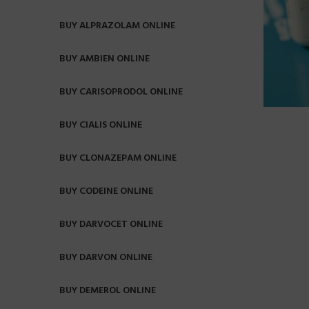
BUY ALPRAZOLAM ONLINE
BUY AMBIEN ONLINE
BUY CARISOPRODOL ONLINE
BUY CIALIS ONLINE
BUY CLONAZEPAM ONLINE
BUY CODEINE ONLINE
BUY DARVOCET ONLINE
BUY DARVON ONLINE
BUY DEMEROL ONLINE