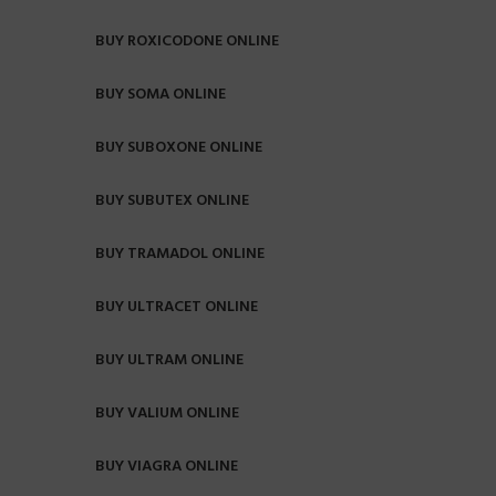
BUY ROXICODONE ONLINE
BUY SOMA ONLINE
BUY SUBOXONE ONLINE
BUY SUBUTEX ONLINE
BUY TRAMADOL ONLINE
BUY ULTRACET ONLINE
BUY ULTRAM ONLINE
BUY VALIUM ONLINE
BUY VIAGRA ONLINE