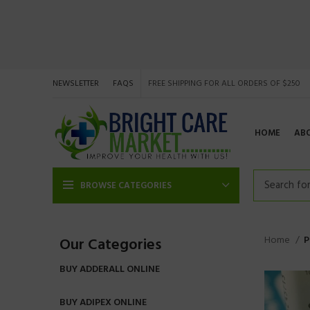
NEWSLETTER
FAQS
FREE SHIPPING FOR ALL ORDERS OF $250
HOME
AB
BROWSE CATEGORIES
Home
P
Our Categories
BUY ADDERALL ONLINE
BUY ADIPEX ONLINE