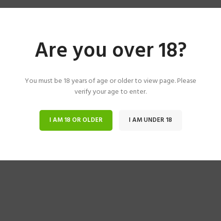
Are you over 18?
You must be 18 years of age or older to view page. Please
verify your age to enter.
I AM 18 OR OLDER
I AM UNDER 18