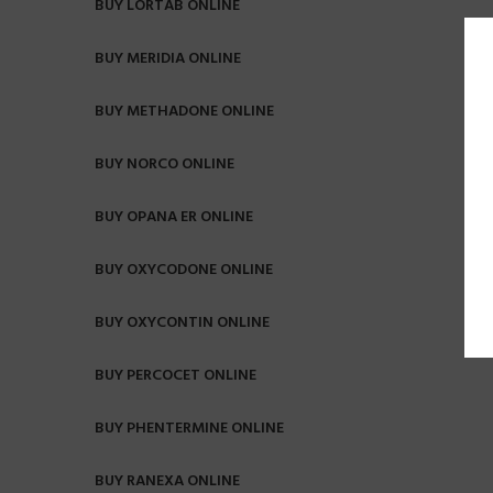
BUY LORTAB ONLINE
BUY MERIDIA ONLINE
BUY METHADONE ONLINE
BUY NORCO ONLINE
BUY OPANA ER ONLINE
BUY OXYCODONE ONLINE
BUY OXYCONTIN ONLINE
BUY PERCOCET ONLINE
BUY PHENTERMINE ONLINE
BUY RANEXA ONLINE