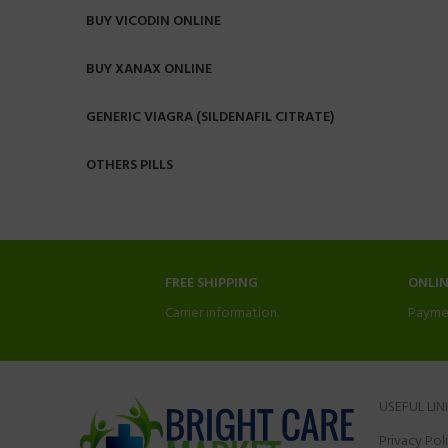
BUY VICODIN ONLINE
BUY XANAX ONLINE
GENERIC VIAGRA (SILDENAFIL CITRATE)
OTHERS PILLS
FREE SHIPPING
ONLI
Carrier information.
Payme
USEFUL LIN
Privacy Pol