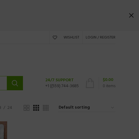
WISHLIST
LOGIN / REGISTER
$
0.00
24/7 SUPPORT
+1 ((559) 744-3685
0
items
8
24