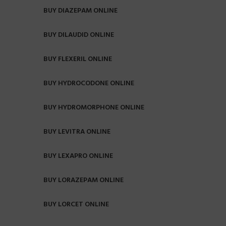
BUY DIAZEPAM ONLINE
BUY DILAUDID ONLINE
BUY FLEXERIL ONLINE
BUY HYDROCODONE ONLINE
BUY HYDROMORPHONE ONLINE
BUY LEVITRA ONLINE
BUY LEXAPRO ONLINE
BUY LORAZEPAM ONLINE
BUY LORCET ONLINE