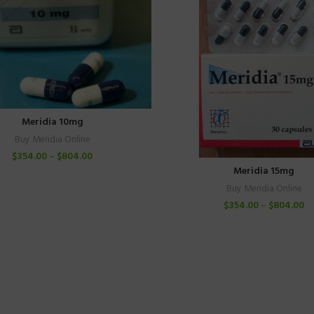
Meridia 10mg
Buy Meridia Online
$
354.00
–
$
804.00
Meridia 15mg
Buy Meridia Online
$
354.00
–
$
804.00