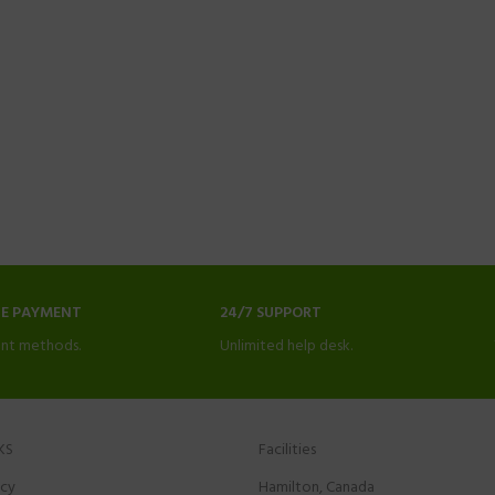
NE PAYMENT
24/7 SUPPORT
nt methods.
Unlimited help desk.
KS
Facilities
icy
Hamilton, Canada