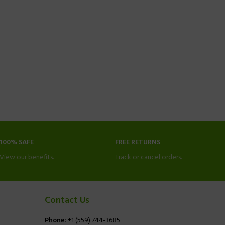
100% SAFE
FREE RETURNS
View our benefits.
Track or cancel orders.
Contact Us
Phone:
+1 (559) 744-3685