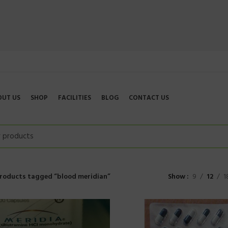
OUT US
SHOP
FACILITIES
BLOG
CONTACT US
roducts tagged “blood meridian”
Show
9
12
1