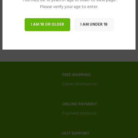
You must be 18 years of age or older to view page.
Please verify your age to enter.
I AM 18 OR OLDER
I AM UNDER 18
FREE SHIPPING
Carrier information.
ONLINE PAYMENT
Payment methods.
24/7 SUPPORT