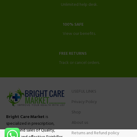
Unlimited help desk.
100% SAFE
View our benefits.
FREE RETURNS
Track or cancel orders.
USEFUL LINKS
Privacy Policy
Shop
Bright Care Market
is
About us
specialized in prescription,
advise and sales of Quality,
Returns and Refund policy