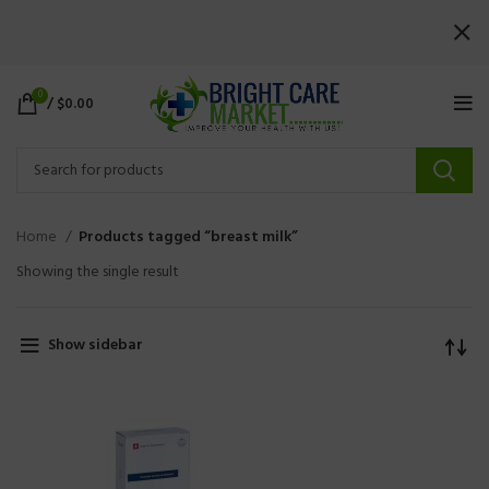
0
/
$
0.00
Home
Products tagged “breast milk”
Showing the single result
Show sidebar