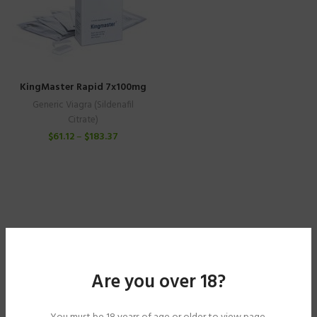
KingMaster Rapid 7x100mg
Generic Viagra (Sildenafil
Citrate)
$
61.12
–
$
183.37
Are you over 18?