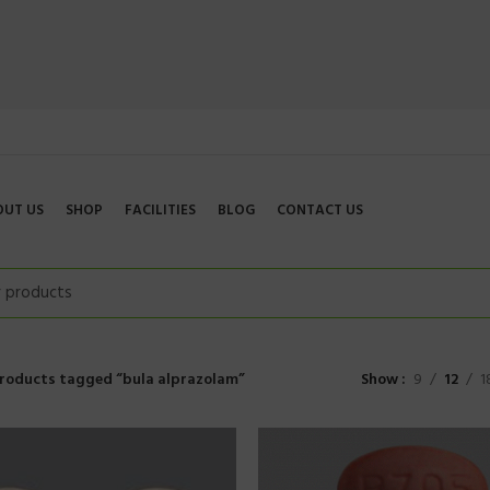
OUT US
SHOP
FACILITIES
BLOG
CONTACT US
roducts tagged “bula alprazolam”
Show
9
12
1