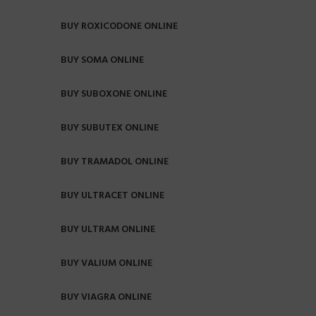
BUY ROXICODONE ONLINE
BUY SOMA ONLINE
BUY SUBOXONE ONLINE
BUY SUBUTEX ONLINE
BUY TRAMADOL ONLINE
BUY ULTRACET ONLINE
BUY ULTRAM ONLINE
BUY VALIUM ONLINE
BUY VIAGRA ONLINE