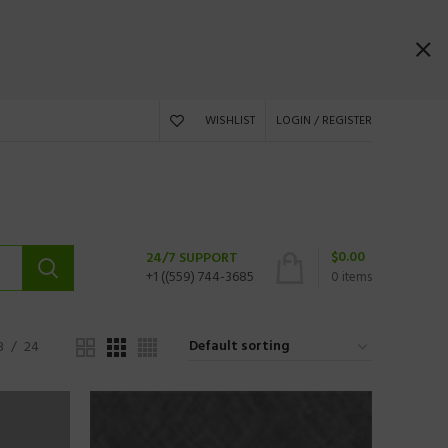
WISHLIST
LOGIN / REGISTER
$
0.00
24/7 SUPPORT
+1 ((559) 744-3685
0
items
8
24