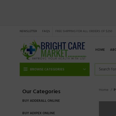
NEWSLETTER
FAQS
FREE SHIPPING FOR ALL ORDERS OF $250
HOME
AB
BROWSE CATEGORIES
Home
P
Our Categories
BUY ADDERALL ONLINE
BUY ADIPEX ONLINE