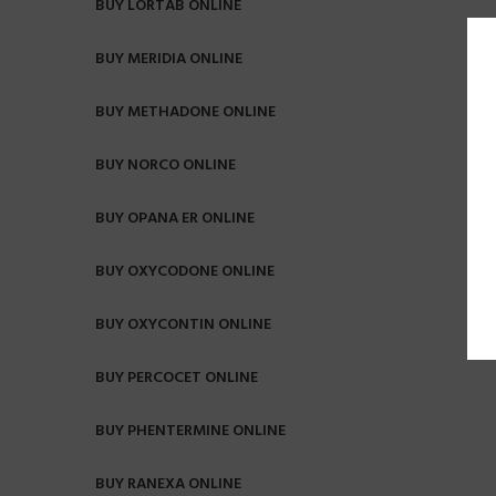
BUY LORTAB ONLINE
BUY MERIDIA ONLINE
BUY METHADONE ONLINE
BUY NORCO ONLINE
BUY OPANA ER ONLINE
BUY OXYCODONE ONLINE
BUY OXYCONTIN ONLINE
BUY PERCOCET ONLINE
BUY PHENTERMINE ONLINE
BUY RANEXA ONLINE