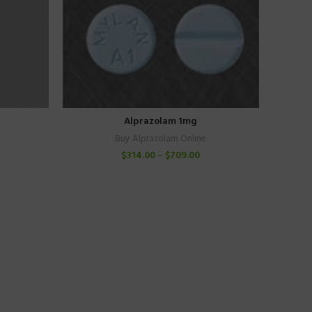
Alprazolam 1mg
Buy Alprazolam Online
$
314.00
–
$
709.00