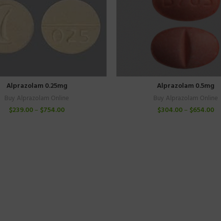
Alprazolam 0.25mg
Alprazolam 0.5mg
Buy Alprazolam Online
Buy Alprazolam Online
$
239.00
–
$
754.00
$
304.00
–
$
654.00