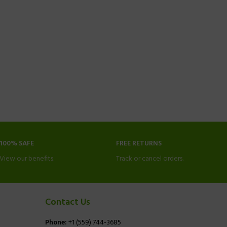
100% SAFE
FREE RETURNS
View our benefits.
Track or cancel orders.
Contact Us
Phone:
+1 (559) 744-3685