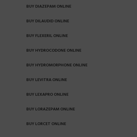
BUY DIAZEPAM ONLINE
BUY DILAUDID ONLINE
BUY FLEXERIL ONLINE
BUY HYDROCODONE ONLINE
BUY HYDROMORPHONE ONLINE
BUY LEVITRA ONLINE
BUY LEXAPRO ONLINE
BUY LORAZEPAM ONLINE
BUY LORCET ONLINE