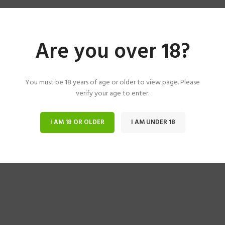
Are you over 18?
You must be 18 years of age or older to view page. Please
verify your age to enter.
I AM 18 OR OLDER
I AM UNDER 18