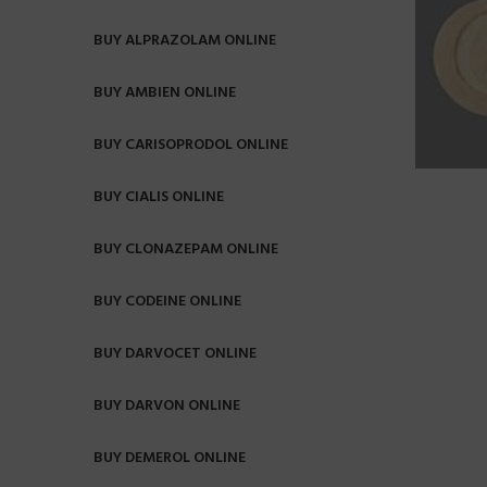
BUY ALPRAZOLAM ONLINE
BUY AMBIEN ONLINE
BUY CARISOPRODOL ONLINE
BUY CIALIS ONLINE
BUY CLONAZEPAM ONLINE
BUY CODEINE ONLINE
BUY DARVOCET ONLINE
BUY DARVON ONLINE
BUY DEMEROL ONLINE