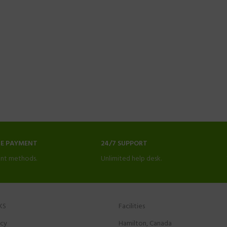
NE PAYMENT
24/7 SUPPORT
nt methods.
Unlimited help desk.
KS
Facilities
icy
Hamilton, Canada