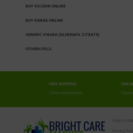
BUY VICODIN ONLINE
BUY XANAX ONLINE
GENERIC VIAGRA (SILDENAFIL CITRATE)
OTHERS PILLS
FREE SHIPPING
ONLI
Carrier information.
Payme
USEFUL LIN
Privacy Pol