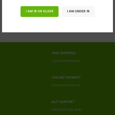
I AM 18 OR OLDER
I AM UNDER 18
FREE SHIPPING
Carrier information.
ONLINE PAYMENT
Payment methods.
24/7 SUPPORT
Unlimited help desk.