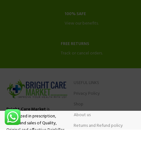
100% SAFE
View our benefits.
FREE RETURNS
Track or cancel orders.
USEFUL LINKS
Privacy Policy
Shop
Bright Care Market
is
About us
specialized in prescription,
advise and sales of Quality,
Returns and Refund policy
Original and effective Painkiller
Contact Us
medications, ADHD