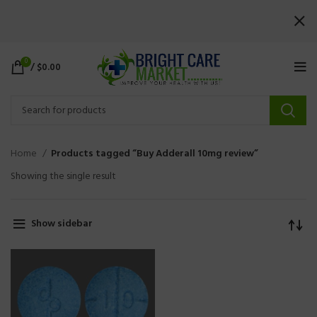
0
/
$
0.00
Home
Products tagged “Buy Adderall 10mg review”
Showing the single result
Show sidebar