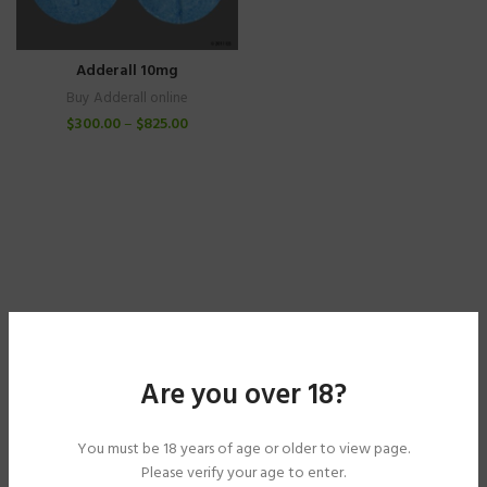
Adderall 10mg
Buy Adderall online
$
300.00
–
$
825.00
Are you over 18?
You must be 18 years of age or older to view page.
Please verify your age to enter.