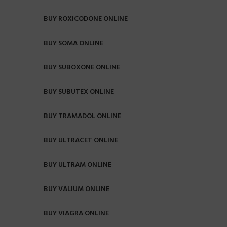
BUY ROXICODONE ONLINE
BUY SOMA ONLINE
BUY SUBOXONE ONLINE
BUY SUBUTEX ONLINE
BUY TRAMADOL ONLINE
BUY ULTRACET ONLINE
BUY ULTRAM ONLINE
BUY VALIUM ONLINE
BUY VIAGRA ONLINE