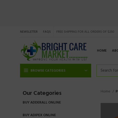
NEWSLETTER
FAQS
FREE SHIPPING FOR ALL ORDERS OF $250
HOME
AB
BROWSE CATEGORIES
Home
P
Our Categories
BUY ADDERALL ONLINE
BUY ADIPEX ONLINE