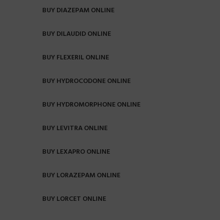
BUY DIAZEPAM ONLINE
BUY DILAUDID ONLINE
BUY FLEXERIL ONLINE
BUY HYDROCODONE ONLINE
BUY HYDROMORPHONE ONLINE
BUY LEVITRA ONLINE
BUY LEXAPRO ONLINE
BUY LORAZEPAM ONLINE
BUY LORCET ONLINE