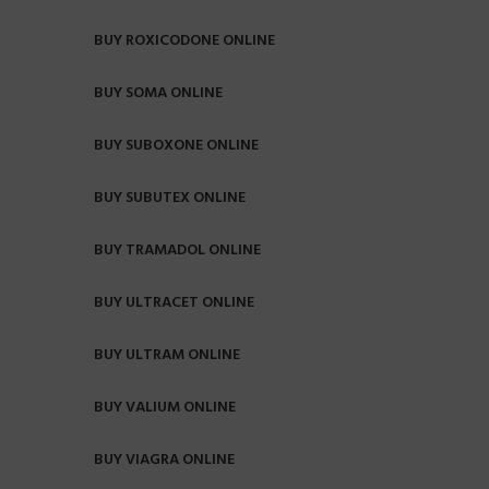
BUY ROXICODONE ONLINE
BUY SOMA ONLINE
BUY SUBOXONE ONLINE
BUY SUBUTEX ONLINE
BUY TRAMADOL ONLINE
BUY ULTRACET ONLINE
BUY ULTRAM ONLINE
BUY VALIUM ONLINE
BUY VIAGRA ONLINE