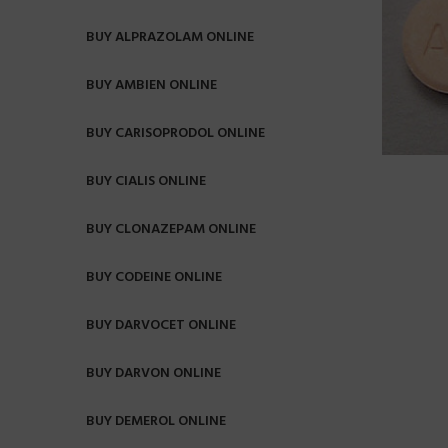
BUY ALPRAZOLAM ONLINE
BUY AMBIEN ONLINE
BUY CARISOPRODOL ONLINE
BUY CIALIS ONLINE
BUY CLONAZEPAM ONLINE
BUY CODEINE ONLINE
BUY DARVOCET ONLINE
BUY DARVON ONLINE
BUY DEMEROL ONLINE