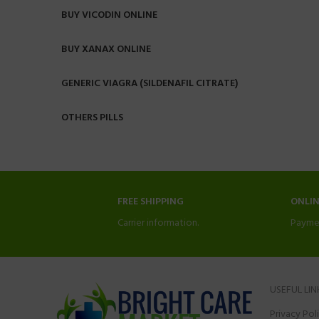
BUY VICODIN ONLINE
BUY XANAX ONLINE
GENERIC VIAGRA (SILDENAFIL CITRATE)
OTHERS PILLS
FREE SHIPPING
ONLI
Carrier information.
Payme
USEFUL LIN
Privacy Pol