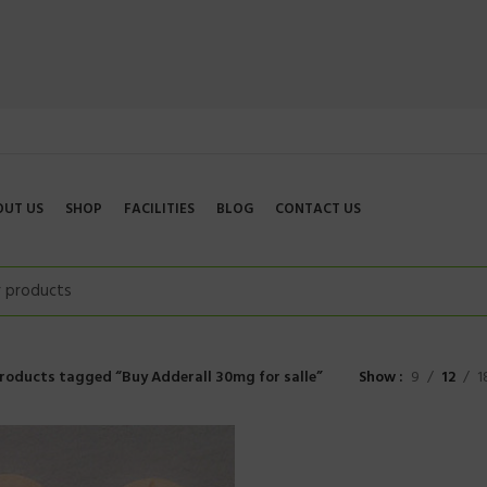
OUT US
SHOP
FACILITIES
BLOG
CONTACT US
roducts tagged “Buy Adderall 30mg for salle”
Show
9
12
1