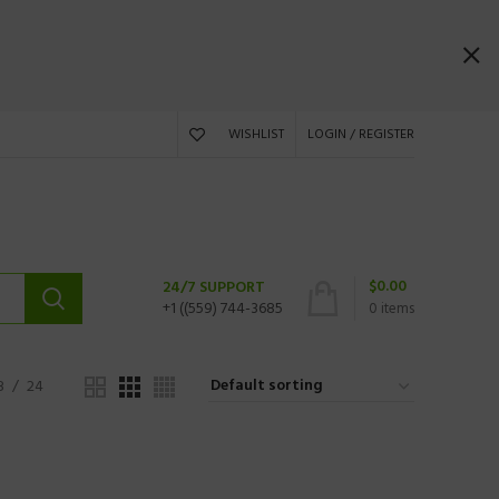
WISHLIST
LOGIN / REGISTER
$
0.00
24/7 SUPPORT
+1 ((559) 744-3685
0
items
8
24