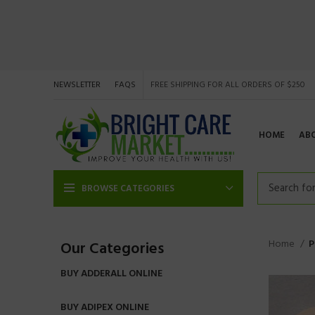
NEWSLETTER
FAQS
FREE SHIPPING FOR ALL ORDERS OF $250
HOME
AB
BROWSE CATEGORIES
Home
P
Our Categories
BUY ADDERALL ONLINE
BUY ADIPEX ONLINE