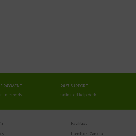
NE PAYMENT
24/7 SUPPORT
nt methods.
Unlimited help desk.
KS
Facilities
icy
Hamilton, Canada