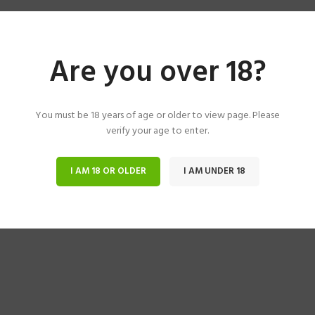
Are you over 18?
You must be 18 years of age or older to view page. Please
verify your age to enter.
I AM 18 OR OLDER
I AM UNDER 18