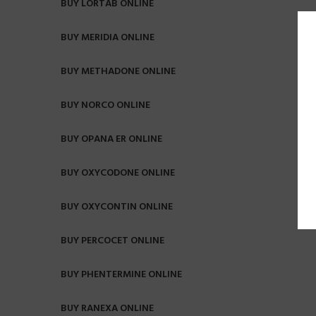
BUY LORTAB ONLINE
BUY MERIDIA ONLINE
BUY METHADONE ONLINE
BUY NORCO ONLINE
BUY OPANA ER ONLINE
BUY OXYCODONE ONLINE
BUY OXYCONTIN ONLINE
BUY PERCOCET ONLINE
BUY PHENTERMINE ONLINE
BUY RANEXA ONLINE