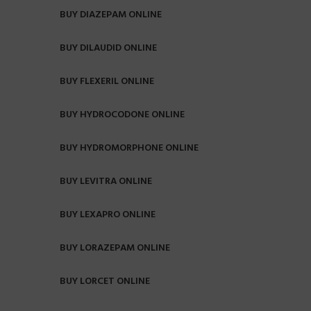
BUY DIAZEPAM ONLINE
BUY DILAUDID ONLINE
BUY FLEXERIL ONLINE
BUY HYDROCODONE ONLINE
BUY HYDROMORPHONE ONLINE
BUY LEVITRA ONLINE
BUY LEXAPRO ONLINE
BUY LORAZEPAM ONLINE
BUY LORCET ONLINE