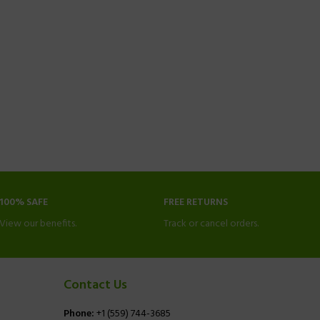
100% SAFE
FREE RETURNS
View our benefits.
Track or cancel orders.
Contact Us
Phone:
+1 (559) 744-3685