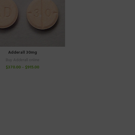
Adderall 30mg
Buy Adderall online
$
370.00
–
$
915.00