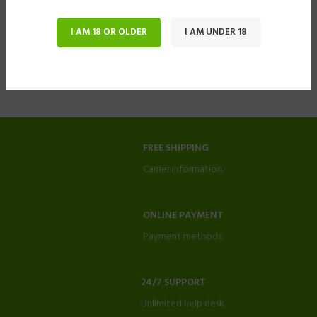
I AM 18 OR OLDER
I AM UNDER 18
FREE SHIPPING
Carrier information.
ONLINE PAYMENT
Payment methods.
24/7 SUPPORT
Unlimited help desk.