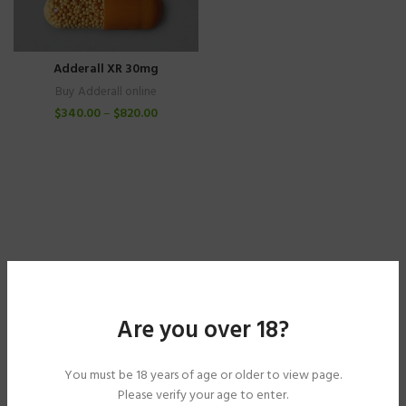
Adderall XR 30mg
Buy Adderall online
$
340.00
–
$
820.00
Are you over 18?
You must be 18 years of age or older to view page.
Please verify your age to enter.