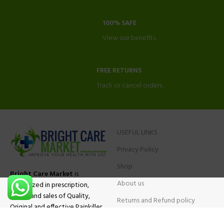
100% SAFE
View our benefits.
FREE RETURNS
Track or cancel orders.
USEFUL LINKS
Privacy Policy
Shop
Bright Care Market
is
About us
specialized in prescription,
advise and sales of Quality,
Returns and Refund policy
Original and effective Painkiller
Contact Us
medications, ADHD