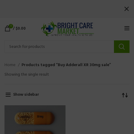
0
/
$
0.00
Home
Products tagged “Buy Adderall XR 30mg sale”
Showing the single result
Show sidebar