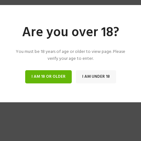
Are you over 18?
You must be 18 years of age or older to view page. Please
verify your age to enter.
I AM 18 OR OLDER
I AM UNDER 18