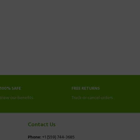
100% SAFE
FREE RETURNS
View our benefits.
Track or cancel orders.
Contact Us
Phone:
+1 (559) 744-3685