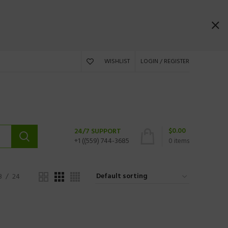
WISHLIST
LOGIN / REGISTER
$
0.00
24/7 SUPPORT
+1 ((559) 744-3685
0
items
8
24