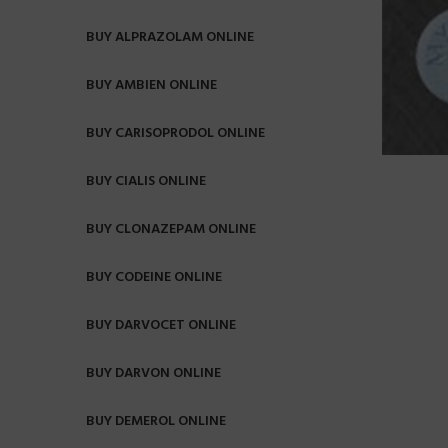
BUY ALPRAZOLAM ONLINE
BUY AMBIEN ONLINE
BUY CARISOPRODOL ONLINE
BUY CIALIS ONLINE
BUY CLONAZEPAM ONLINE
BUY CODEINE ONLINE
BUY DARVOCET ONLINE
BUY DARVON ONLINE
BUY DEMEROL ONLINE