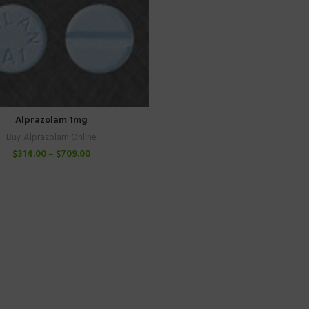
Alprazolam 1mg
Buy Alprazolam Online
$
314.00
–
$
709.00