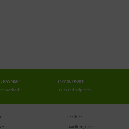
NE PAYMENT
24/7 SUPPORT
nt methods.
Unlimited help desk.
KS
Facilities
icy
Hamilton, Canada