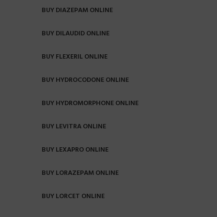
BUY DIAZEPAM ONLINE
BUY DILAUDID ONLINE
BUY FLEXERIL ONLINE
BUY HYDROCODONE ONLINE
BUY HYDROMORPHONE ONLINE
BUY LEVITRA ONLINE
BUY LEXAPRO ONLINE
BUY LORAZEPAM ONLINE
BUY LORCET ONLINE