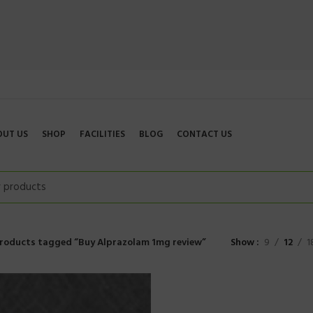
OUT US
SHOP
FACILITIES
BLOG
CONTACT US
roducts tagged “Buy Alprazolam 1mg review”
Show
9
12
1