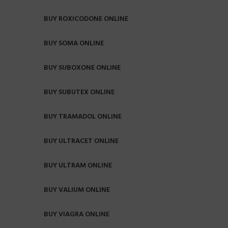
BUY ROXICODONE ONLINE
BUY SOMA ONLINE
BUY SUBOXONE ONLINE
BUY SUBUTEX ONLINE
BUY TRAMADOL ONLINE
BUY ULTRACET ONLINE
BUY ULTRAM ONLINE
BUY VALIUM ONLINE
BUY VIAGRA ONLINE