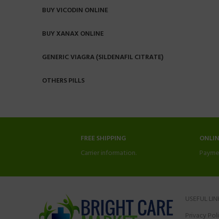
BUY VICODIN ONLINE
BUY XANAX ONLINE
GENERIC VIAGRA (SILDENAFIL CITRATE)
OTHERS PILLS
FREE SHIPPING
ONLI
Carrier information.
Payme
USEFUL LIN
Privacy Pol