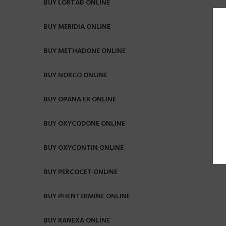
BUY LORTAB ONLINE
BUY MERIDIA ONLINE
BUY METHADONE ONLINE
BUY NORCO ONLINE
BUY OPANA ER ONLINE
BUY OXYCODONE ONLINE
BUY OXYCONTIN ONLINE
BUY PERCOCET ONLINE
BUY PHENTERMINE ONLINE
BUY RANEXA ONLINE