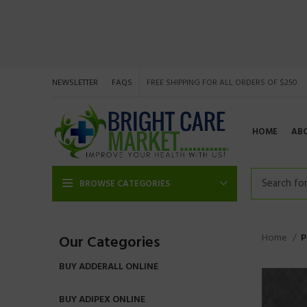
NEWSLETTER
FAQS
FREE SHIPPING FOR ALL ORDERS OF $250
HOME
AB
BROWSE CATEGORIES
Home
P
Our Categories
BUY ADDERALL ONLINE
BUY ADIPEX ONLINE