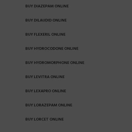
BUY DIAZEPAM ONLINE
BUY DILAUDID ONLINE
BUY FLEXERIL ONLINE
BUY HYDROCODONE ONLINE
BUY HYDROMORPHONE ONLINE
BUY LEVITRA ONLINE
BUY LEXAPRO ONLINE
BUY LORAZEPAM ONLINE
BUY LORCET ONLINE