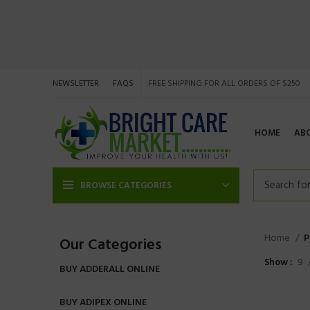
NEWSLETTER
FAQS
FREE SHIPPING FOR ALL ORDERS OF $250
HOME
AB
BROWSE CATEGORIES
Home
P
Our Categories
Show
9
BUY ADDERALL ONLINE
BUY ADIPEX ONLINE