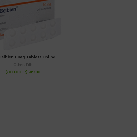
Belbien 10mg Tablets Online
Others Pills
$
309.00
–
$
689.00