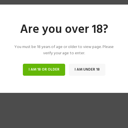
Are you over 18?
You must be 18 years of age or older to view page. Please
verify your age to enter.
I AM 18 OR OLDER
I AM UNDER 18