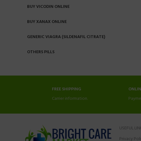
BUY VICODIN ONLINE
BUY XANAX ONLINE
GENERIC VIAGRA (SILDENAFIL CITRATE)
OTHERS PILLS
FREE SHIPPING
ONLI
Carrier information.
Payme
USEFUL LIN
Privacy Pol