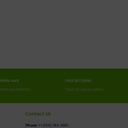
100% SAFE
FREE RETURNS
View our benefits.
Track or cancel orders.
Contact Us
Phone:
+1 (559) 744-3685