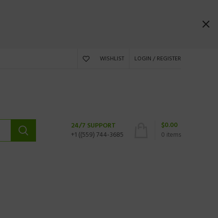
WISHLIST
LOGIN / REGISTER
$
0.00
24/7 SUPPORT
+1 ((559) 744-3685
0
items