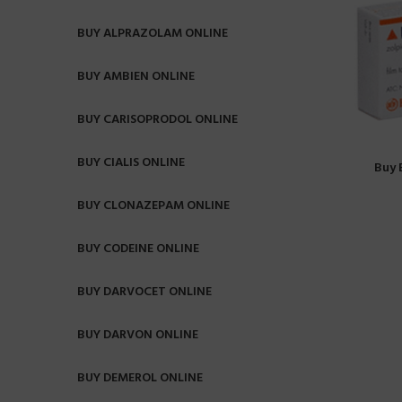
BUY ALPRAZOLAM ONLINE
BUY AMBIEN ONLINE
BUY CARISOPRODOL ONLINE
BUY CIALIS ONLINE
Buy 
BUY CLONAZEPAM ONLINE
BUY CODEINE ONLINE
BUY DARVOCET ONLINE
BUY DARVON ONLINE
BUY DEMEROL ONLINE