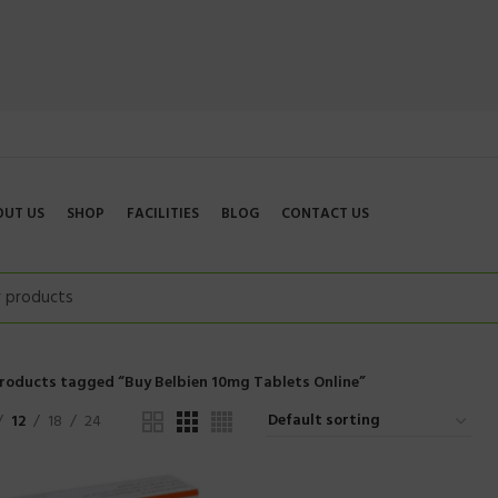
OUT US
SHOP
FACILITIES
BLOG
CONTACT US
roducts tagged “Buy Belbien 10mg Tablets Online”
12
18
24