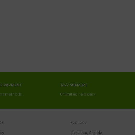
NE PAYMENT
24/7 SUPPORT
nt methods.
Unlimited help desk.
KS
Facilities
icy
Hamilton, Canada