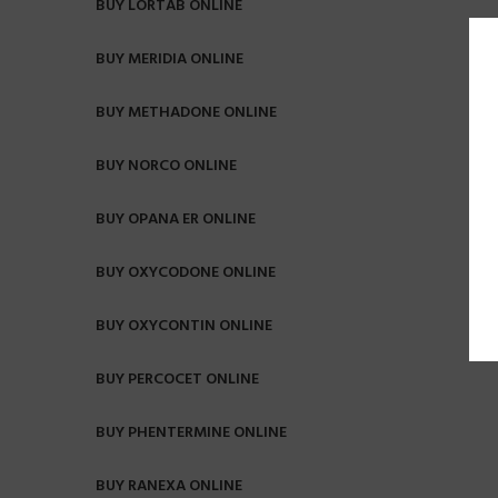
BUY LORTAB ONLINE
BUY MERIDIA ONLINE
BUY METHADONE ONLINE
BUY NORCO ONLINE
BUY OPANA ER ONLINE
BUY OXYCODONE ONLINE
BUY OXYCONTIN ONLINE
BUY PERCOCET ONLINE
BUY PHENTERMINE ONLINE
BUY RANEXA ONLINE