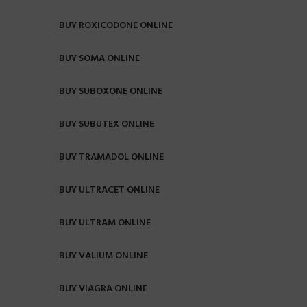
BUY ROXICODONE ONLINE
BUY SOMA ONLINE
BUY SUBOXONE ONLINE
BUY SUBUTEX ONLINE
BUY TRAMADOL ONLINE
BUY ULTRACET ONLINE
BUY ULTRAM ONLINE
BUY VALIUM ONLINE
BUY VIAGRA ONLINE