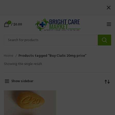
0
/
$
0.00
Home
Products tagged “Buy Cialis 20mg price”
Showing the single result
Show sidebar