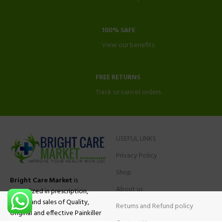
100% SAFE
View our benefits.
FREE RETURNS
Track or cancel orders.
USEFUL LINKS
Privacy Policy
Shop
Bright Care Market
is
About us
specialized in prescription,
advise and sales of Quality,
Returns and Refund policy
Original and effective Painkiller