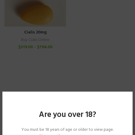
Cialis 20mg
Buy Cialis Online
$
319.00
–
$
704.00
Are you over 18?
You must be 18 years of age or older to view page.