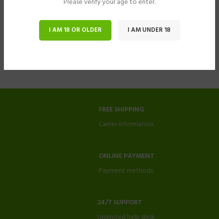
Please verify your age to enter.
I AM 18 OR OLDER
I AM UNDER 18
FREE SHIPPING
Carrier information.
ONLINE PAYMENT
Payment methods.
24/7 SUPPORT
Unlimited help desk.