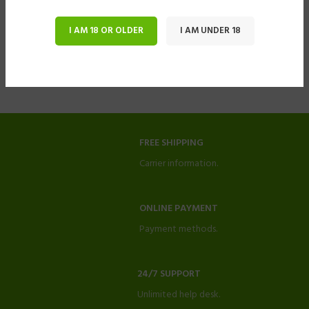
I AM 18 OR OLDER
I AM UNDER 18
FREE SHIPPING
Carrier information.
ONLINE PAYMENT
Payment methods.
24/7 SUPPORT
Unlimited help desk.