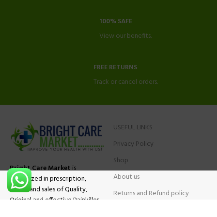
100% SAFE
View our benefits.
FREE RETURNS
Track or cancel orders.
USEFUL LINKS
Privacy Policy
Shop
Bright Care Market
is
About us
specialized in prescription,
advise and sales of Quality,
Returns and Refund policy
Original and effective Painkiller
Contact Us
medications, ADHD