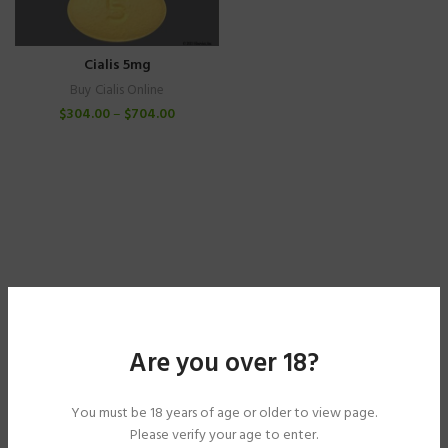
Cialis 5mg
Buy Cialis Online
$
304.00
–
$
704.00
Are you over 18?
You must be 18 years of age or older to view page.
Please verify your age to enter.