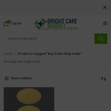
0
/
$
0.00
Home
Products tagged “Buy Cialis 5mg order”
Showing the single result
Show sidebar