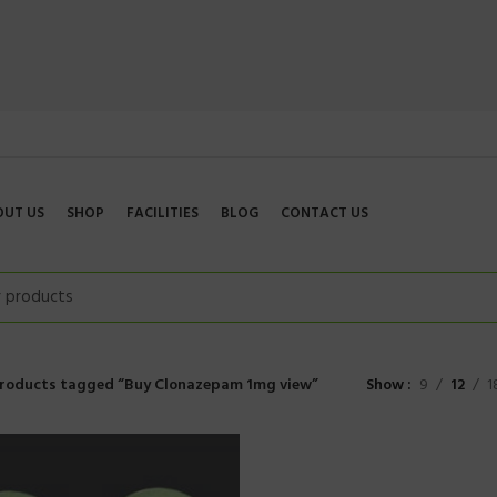
OUT US
SHOP
FACILITIES
BLOG
CONTACT US
roducts tagged “Buy Clonazepam 1mg view”
Show
9
12
1