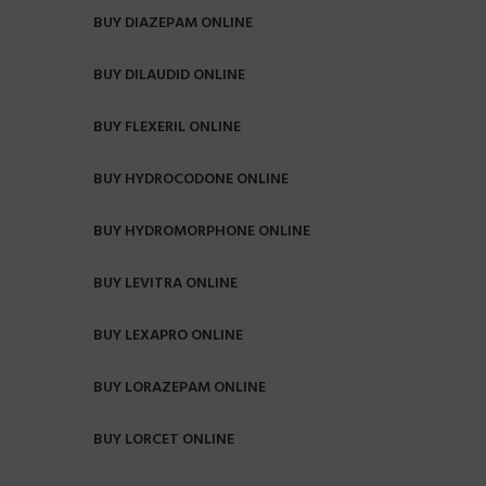
BUY DIAZEPAM ONLINE
BUY DILAUDID ONLINE
BUY FLEXERIL ONLINE
BUY HYDROCODONE ONLINE
BUY HYDROMORPHONE ONLINE
BUY LEVITRA ONLINE
BUY LEXAPRO ONLINE
BUY LORAZEPAM ONLINE
BUY LORCET ONLINE