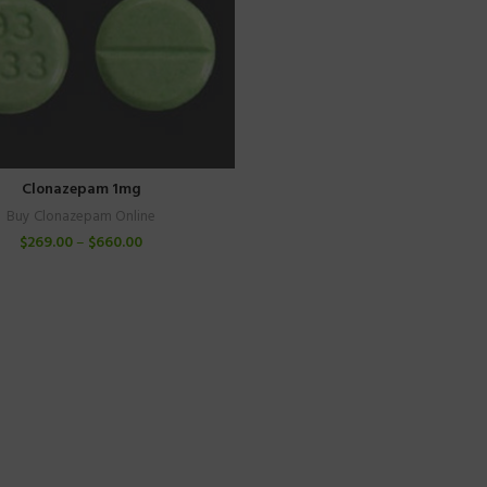
Clonazepam 1mg
Buy Clonazepam Online
$
269.00
–
$
660.00