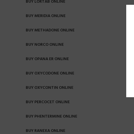
BUY LORTAB ONLINE
BUY MERIDIA ONLINE
BUY METHADONE ONLINE
BUY NORCO ONLINE
BUY OPANA ER ONLINE
BUY OXYCODONE ONLINE
BUY OXYCONTIN ONLINE
BUY PERCOCET ONLINE
BUY PHENTERMINE ONLINE
BUY RANEXA ONLINE