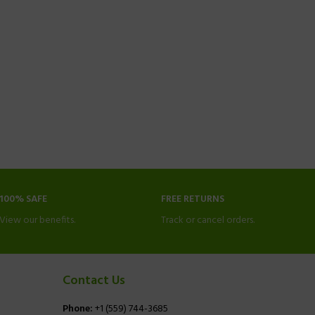
100% SAFE
FREE RETURNS
View our benefits.
Track or cancel orders.
Contact Us
Phone:
+1 (559) 744-3685