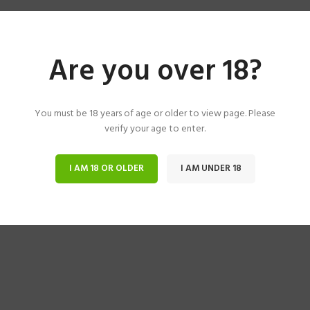
Are you over 18?
You must be 18 years of age or older to view page. Please
verify your age to enter.
I AM 18 OR OLDER
I AM UNDER 18