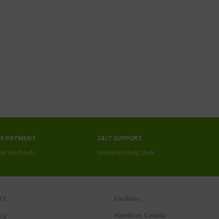
NE PAYMENT
24/7 SUPPORT
nt methods.
Unlimited help desk.
KS
Facilities
icy
Hamilton, Canada