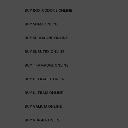
BUY ROXICODONE ONLINE
BUY SOMA ONLINE
BUY SUBOXONE ONLINE
BUY SUBUTEX ONLINE
BUY TRAMADOL ONLINE
BUY ULTRACET ONLINE
BUY ULTRAM ONLINE
BUY VALIUM ONLINE
BUY VIAGRA ONLINE