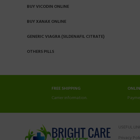
BUY VICODIN ONLINE
BUY XANAX ONLINE
GENERIC VIAGRA (SILDENAFIL CITRATE)
OTHERS PILLS
FREE SHIPPING
ONLI
Carrier information.
Payme
USEFUL LIN
Privacy Pol