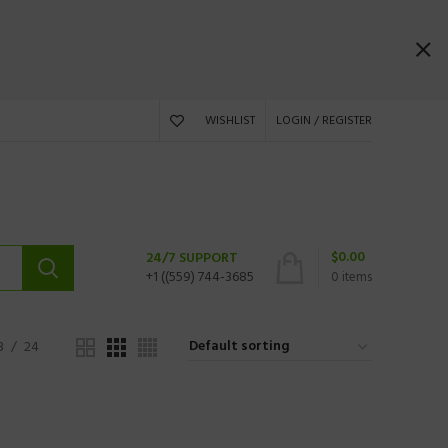
WISHLIST
LOGIN / REGISTER
$
0.00
24/7 SUPPORT
+1 ((559) 744-3685
0
items
8
24