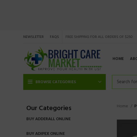
NEWSLETTER
FAQS
FREE SHIPPING FOR ALL ORDERS OF $250
HOME
AB
BROWSE CATEGORIES
Home
P
Our Categories
BUY ADDERALL ONLINE
BUY ADIPEX ONLINE