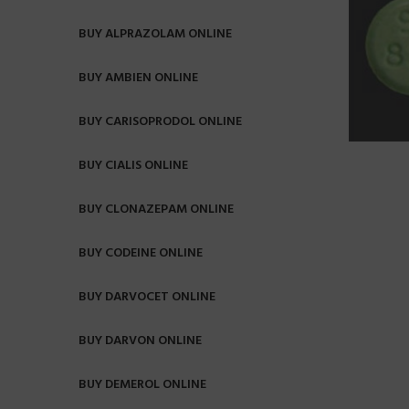
BUY ALPRAZOLAM ONLINE
BUY AMBIEN ONLINE
BUY CARISOPRODOL ONLINE
BUY CIALIS ONLINE
BUY CLONAZEPAM ONLINE
BUY CODEINE ONLINE
BUY DARVOCET ONLINE
BUY DARVON ONLINE
BUY DEMEROL ONLINE