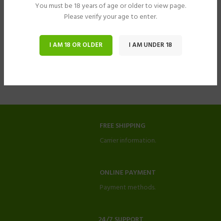
You must be 18 years of age or older to view page.
Please verify your age to enter.
I AM 18 OR OLDER
I AM UNDER 18
FREE SHIPPING
Carrier information.
ONLINE PAYMENT
Payment methods.
24/7 SUPPORT