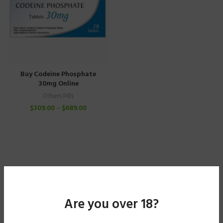
Buy Codeine Phosphate
30mg Online
Others Pills
$
309.00
–
$
689.00
Are you over 18?