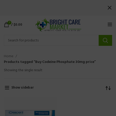
0
/
$
0.00
Home
Products tagged “Buy Codeine Phosphate 30mg price”
Showing the single result
Show sidebar