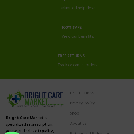
Unlimited help desk.
100% SAFE
View our benefits.
FREE RETURNS
Track or cancel orders.
USEFUL LINKS
Privacy Policy
Shop
Bright Care Market
is
About us
specialized in prescription,
advise and sales of Quality,
Returns and Refund policy