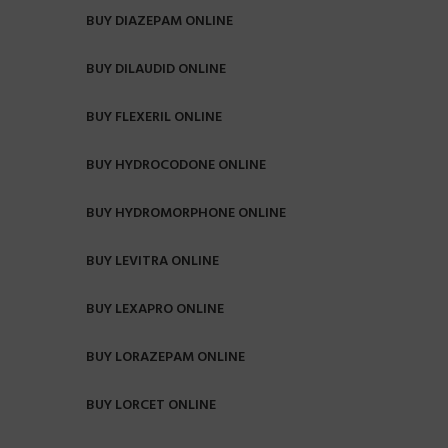
BUY DIAZEPAM ONLINE
BUY DILAUDID ONLINE
BUY FLEXERIL ONLINE
BUY HYDROCODONE ONLINE
BUY HYDROMORPHONE ONLINE
BUY LEVITRA ONLINE
BUY LEXAPRO ONLINE
BUY LORAZEPAM ONLINE
BUY LORCET ONLINE