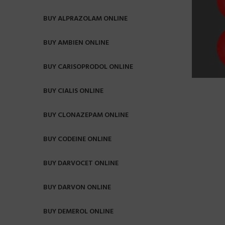
BUY ALPRAZOLAM ONLINE
BUY AMBIEN ONLINE
BUY CARISOPRODOL ONLINE
BUY CIALIS ONLINE
BUY CLONAZEPAM ONLINE
BUY CODEINE ONLINE
BUY DARVOCET ONLINE
BUY DARVON ONLINE
BUY DEMEROL ONLINE