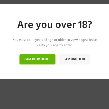
Are you over 18?
You must be 18 years of age or older to view page. Please
verify your age to enter.
I AM 18 OR OLDER
I AM UNDER 18