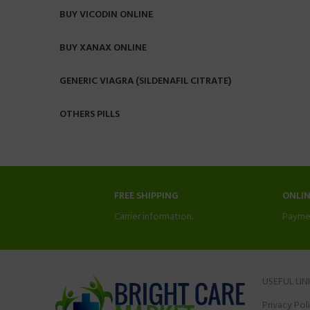
BUY VICODIN ONLINE
BUY XANAX ONLINE
GENERIC VIAGRA (SILDENAFIL CITRATE)
OTHERS PILLS
FREE SHIPPING
ONLI
Carrier information.
Payme
USEFUL LIN
Privacy Pol