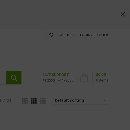
WISHLIST
LOGIN / REGISTER
$
0.00
24/7 SUPPORT
+1 ((559) 744-3685
0
items
8
24