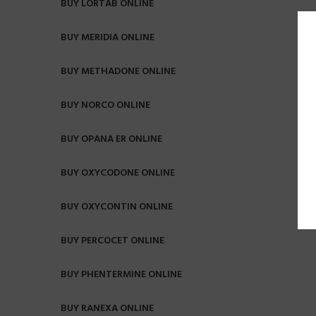
BUY LORTAB ONLINE
BUY MERIDIA ONLINE
BUY METHADONE ONLINE
BUY NORCO ONLINE
BUY OPANA ER ONLINE
BUY OXYCODONE ONLINE
BUY OXYCONTIN ONLINE
BUY PERCOCET ONLINE
BUY PHENTERMINE ONLINE
BUY RANEXA ONLINE