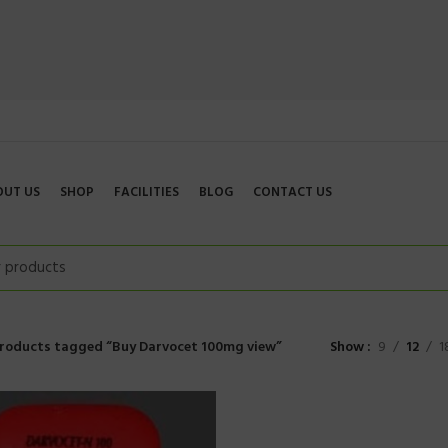
OUT US
SHOP
FACILITIES
BLOG
CONTACT US
roducts tagged “Buy Darvocet 100mg view”
Show
9
12
1