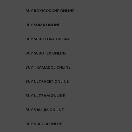
BUY ROXICODONE ONLINE
BUY SOMA ONLINE
BUY SUBOXONE ONLINE
BUY SUBUTEX ONLINE
BUY TRAMADOL ONLINE
BUY ULTRACET ONLINE
BUY ULTRAM ONLINE
BUY VALIUM ONLINE
BUY VIAGRA ONLINE