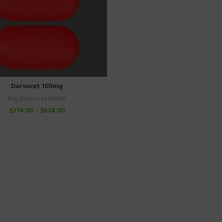
Darvocet 100mg
Buy Darvocet Online
$
214.00
–
$
624.00