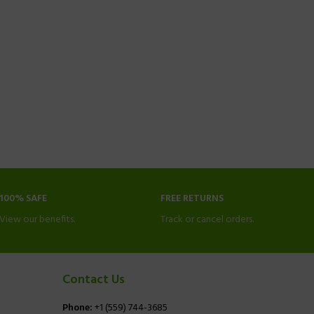
100% SAFE
FREE RETURNS
View our benefits.
Track or cancel orders.
Contact Us
Phone:
+1 (559) 744-3685