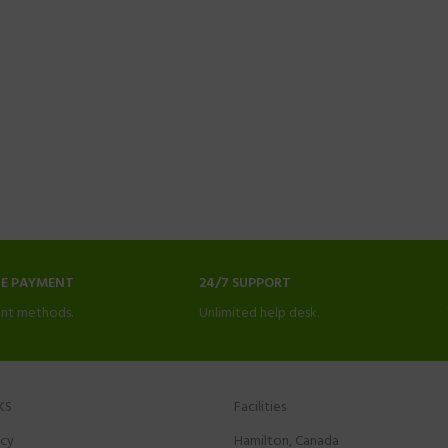
NE PAYMENT
24/7 SUPPORT
nt methods.
Unlimited help desk.
KS
Facilities
icy
Hamilton, Canada