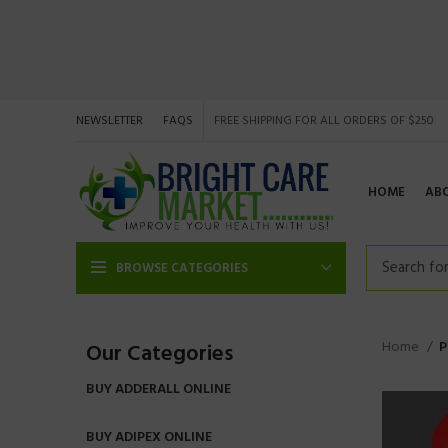
NEWSLETTER
FAQS
FREE SHIPPING FOR ALL ORDERS OF $250
HOME
AB
BROWSE CATEGORIES
Home
P
Our Categories
BUY ADDERALL ONLINE
BUY ADIPEX ONLINE