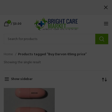
0
/
$
0.00
Home
Products tagged “Buy Darvon 65mg price”
Showing the single result
Show sidebar