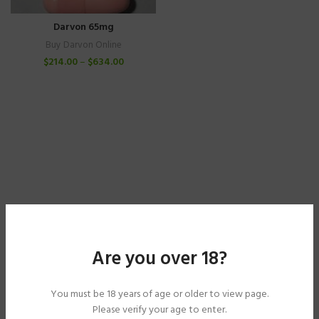
Darvon 65mg
Buy Darvon Online
$
214.00
–
$
634.00
Are you over 18?
You must be 18 years of age or older to view page.
Please verify your age to enter.