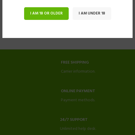
I AM 18 OR OLDER
I AM UNDER 18
FREE SHIPPING
Carrier information.
ONLINE PAYMENT
Payment methods.
24/7 SUPPORT
Unlimited help desk.