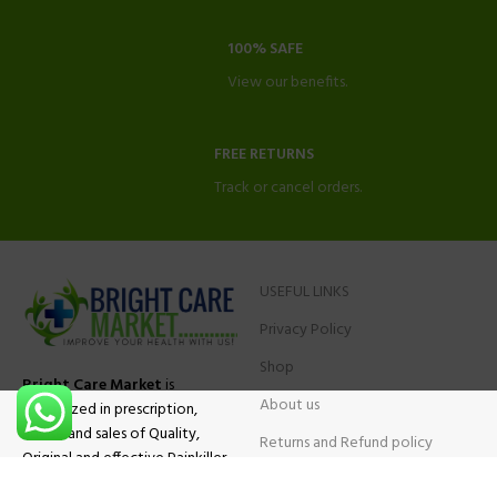
100% SAFE
View our benefits.
FREE RETURNS
Track or cancel orders.
USEFUL LINKS
Privacy Policy
Shop
Bright Care Market
is
About us
specialized in prescription,
advise and sales of Quality,
Returns and Refund policy
Original and effective Painkiller
Contact Us
medications, ADHD