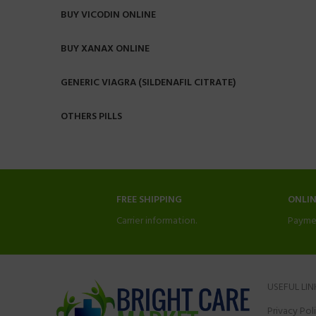
BUY VICODIN ONLINE
BUY XANAX ONLINE
GENERIC VIAGRA (SILDENAFIL CITRATE)
OTHERS PILLS
FREE SHIPPING
ONLI
Carrier information.
Payme
USEFUL LIN
Privacy Pol