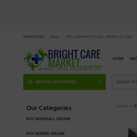
NEWSLETTER
FAQS
FREE SHIPPING FOR ALL ORDERS OF $250
HOME
AB
BROWSE CATEGORIES
Home
P
Our Categories
BUY ADDERALL ONLINE
BUY ADIPEX ONLINE