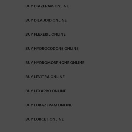
BUY DIAZEPAM ONLINE
BUY DILAUDID ONLINE
BUY FLEXERIL ONLINE
BUY HYDROCODONE ONLINE
BUY HYDROMORPHONE ONLINE
BUY LEVITRA ONLINE
BUY LEXAPRO ONLINE
BUY LORAZEPAM ONLINE
BUY LORCET ONLINE