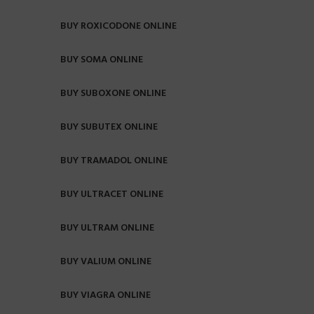
BUY ROXICODONE ONLINE
BUY SOMA ONLINE
BUY SUBOXONE ONLINE
BUY SUBUTEX ONLINE
BUY TRAMADOL ONLINE
BUY ULTRACET ONLINE
BUY ULTRAM ONLINE
BUY VALIUM ONLINE
BUY VIAGRA ONLINE