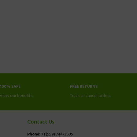
100% SAFE
FREE RETURNS
View our benefits.
Track or cancel orders.
Contact Us
Phone:
+1 (559) 744-3685