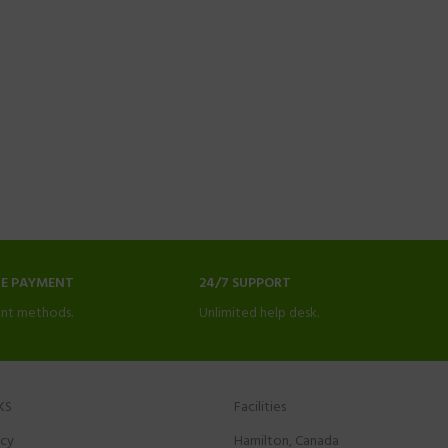
NE PAYMENT
24/7 SUPPORT
nt methods.
Unlimited help desk.
KS
Facilities
icy
Hamilton, Canada