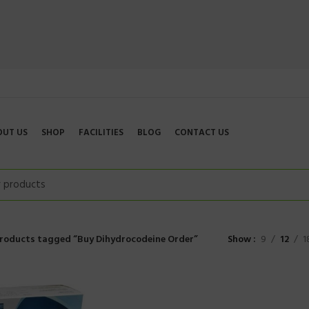
OUT US
SHOP
FACILITIES
BLOG
CONTACT US
roducts tagged “Buy Dihydrocodeine Order”
Show
9
12
1