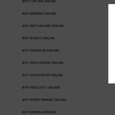
BUY LORTAB ONLINE
BUY MERIDIA ONLINE
BUY METHADONE ONLINE
BUY NORCO ONLINE
BUY OPANA ER ONLINE
BUY OXYCODONE ONLINE
BUY OXYCONTIN ONLINE
BUY PERCOCET ONLINE
BUY PHENTERMINE ONLINE
BUY RANEXA ONLINE