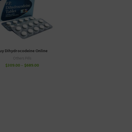
uy Dihydrocodeine Online
Others Pills
$
309.00
–
$
689.00