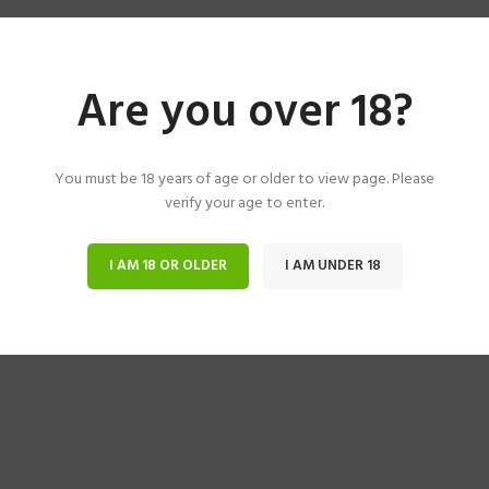
Are you over 18?
You must be 18 years of age or older to view page. Please
verify your age to enter.
I AM 18 OR OLDER
I AM UNDER 18