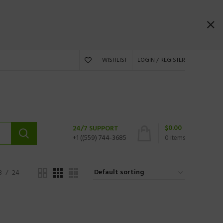
WISHLIST
LOGIN / REGISTER
$
0.00
24/7 SUPPORT
+1 ((559) 744-3685
0
items
8
24