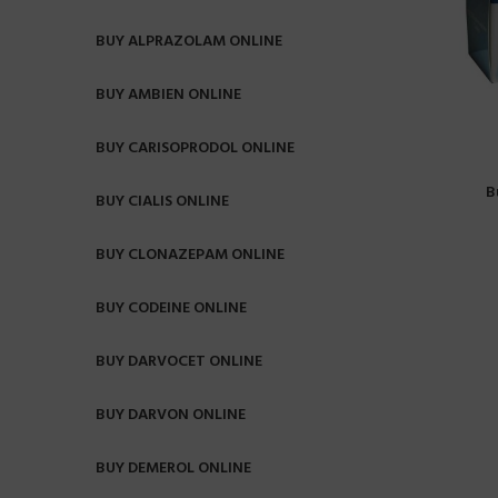
BUY ALPRAZOLAM ONLINE
BUY AMBIEN ONLINE
BUY CARISOPRODOL ONLINE
B
BUY CIALIS ONLINE
BUY CLONAZEPAM ONLINE
BUY CODEINE ONLINE
BUY DARVOCET ONLINE
BUY DARVON ONLINE
BUY DEMEROL ONLINE