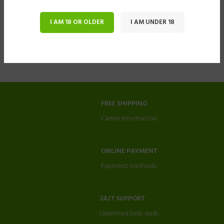
I AM 18 OR OLDER
I AM UNDER 18
FREE SHIPPING
Carrier information.
ONLINE PAYMENT
Payment methods.
24/7 SUPPORT
Unlimited help desk.