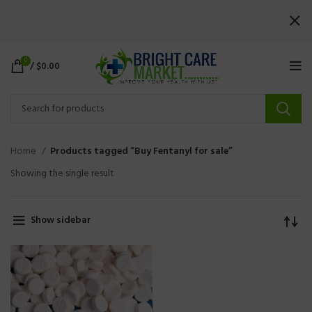
0
/
$
0.00
Home
Products tagged “Buy Fentanyl for sale”
Showing the single result
Show sidebar