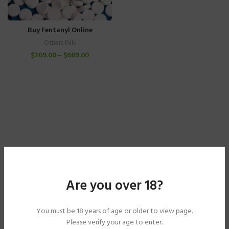
Buy Fentanyl Online
Others Pills
$
309.00
–
$
689.00
Are you over 18?
You must be 18 years of age or older to view page.
Please verify your age to enter.