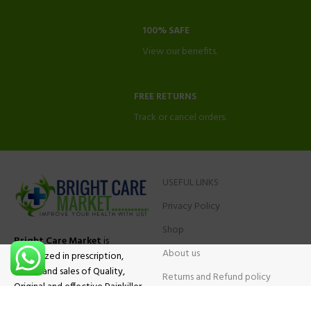
100% SAFE
View our benefits.
FREE RETURNS
Track or cancel orders.
USEFUL LINKS
Privacy Policy
Shop
Bright Care Market
is
About us
specialized in prescription,
advise and sales of Quality,
Returns and Refund policy
Original and effective Painkiller
Contact Us
medications, ADHD