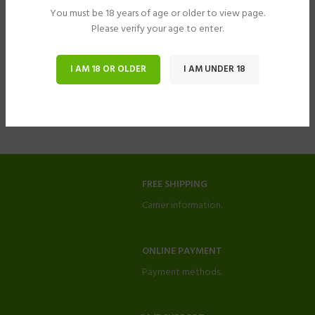
You must be 18 years of age or older to view page.
Please verify your age to enter.
I AM 18 OR OLDER
I AM UNDER 18
FREE SHIPPING
Carrier information.
ONLINE PAYMENT
Payment methods.