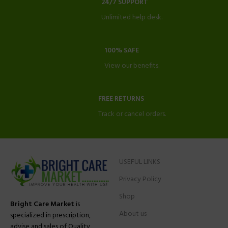
24/7 SUPPORT
Unlimited help desk.
100% SAFE
View our benefits.
FREE RETURNS
Track or cancel orders.
USEFUL LINKS
Privacy Policy
Shop
Bright Care Market
is
About us
specialized in prescription,
advise and sales of Quality,