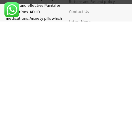
Returns and Refund policy
Original and effective Painkiller
Contact Us
medications, ADHD
medications, Anxiety pills which
Latest News
will help patients overcome all
sought of problems.
FAQs
TESTIMONIALS
Know More
Contact Us
Phone:
+1 (559) 744-3685
E-mail:
info@brightcaremarket.com
JOIN OUR NEWSLETTER:
Will be used following our
Privacy Policy
Copyright
2025
BRIGHT CARE MARKET
| All Rights Reserved.