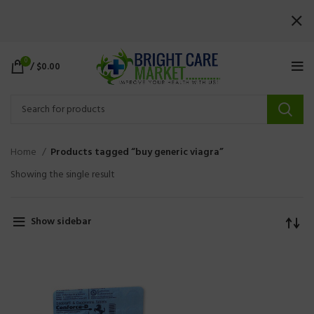
0
/
$
0.00
Home
Products tagged “buy generic viagra”
Showing the single result
Show sidebar