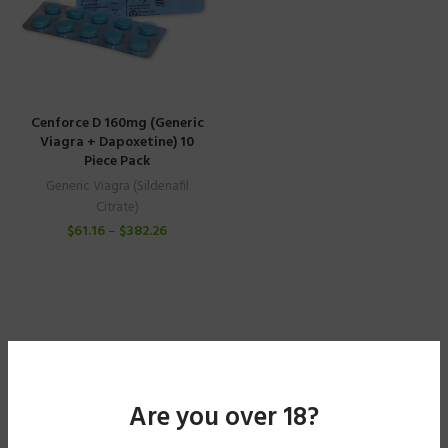
Cenforce D 160mg (Generic
Viagra + Dapoxetine) 10
Piece Pack
Generic Viagra (Sildenafil
Citrate)
$
61.16
–
$
382.26
Are you over 18?