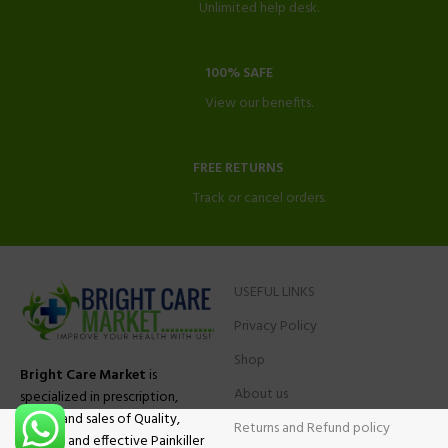
Unlimited help desk.
100% SAFE
View our benefits.
FREE RETURNS
Track or cancel orders.
USEFUL LINKS
Privacy Policy
Shop
Bright Care Market
is
About us
specialized in prescription,
advise and sales of Quality,
Returns and Refund policy
Original and effective Painkiller