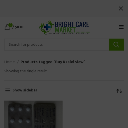
0
/
$
0.00
Home
Products tagged “Buy Ksalol view”
Showing the single result
Show sidebar