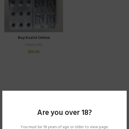
Buy Ksalol Online
Others Pills
$
55.00
Are you over 18?
You must be 18 years of age or older to view page.