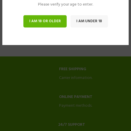
Please verify your age to enter.
I AM 18 OR OLDER
I AM UNDER 18
FREE SHIPPING
Carrier information.
ONLINE PAYMENT
Payment methods.
24/7 SUPPORT