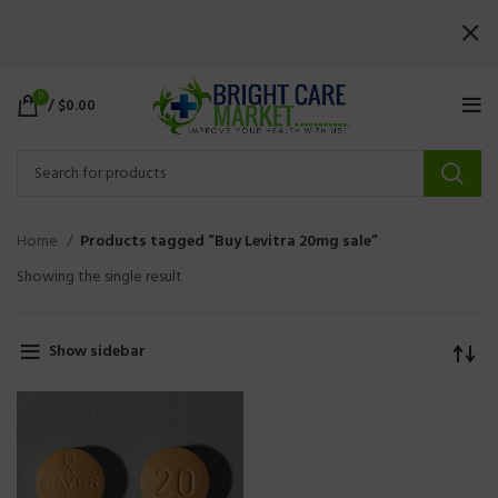
0
/
$
0.00
Home
Products tagged “Buy Levitra 20mg sale”
Showing the single result
Show sidebar