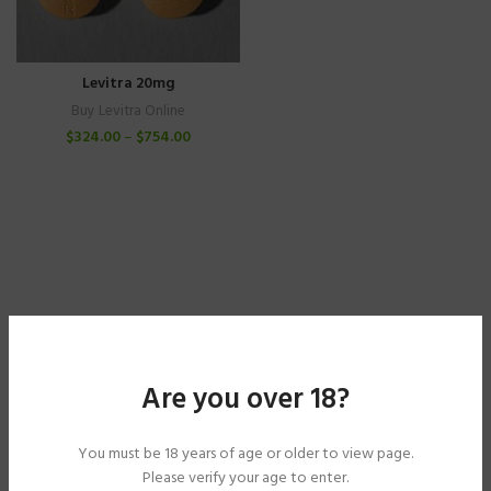
Levitra 20mg
Buy Levitra Online
$
324.00
–
$
754.00
Are you over 18?
You must be 18 years of age or older to view page.
Please verify your age to enter.