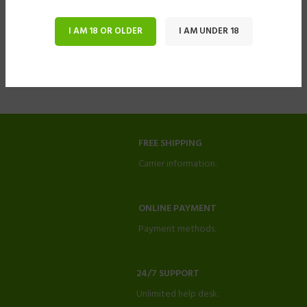
I AM 18 OR OLDER
I AM UNDER 18
FREE SHIPPING
Carrier information.
ONLINE PAYMENT
Payment methods.
24/7 SUPPORT
Unlimited help desk.