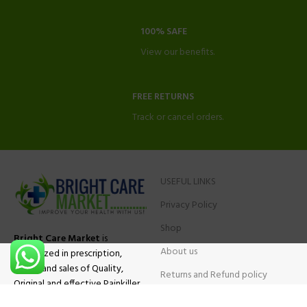
100% SAFE
View our benefits.
FREE RETURNS
Track or cancel orders.
USEFUL LINKS
Privacy Policy
Shop
Bright Care Market
is
About us
specialized in prescription,
advise and sales of Quality,
Returns and Refund policy
Original and effective Painkiller
Contact Us
medications, ADHD