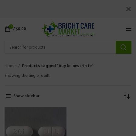
0
/
$
0.00
Home
Products tagged “buy lo loestrin fe”
Showing the single result
Show sidebar