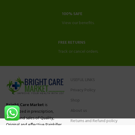
100% SAFE
View our benefits.
FREE RETURNS
Track or cancel orders.
USEFUL LINKS
Privacy Policy
Shop
Bright Care Market
is
About us
specialized in prescription,
advise and sales of Quality,
Returns and Refund policy
Original and effective Painkiller
Contact Us
medications, ADHD