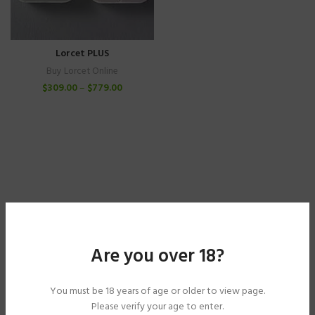
Lorcet PLUS
Buy Lorcet Online
$
309.00
–
$
779.00
Are you over 18?
You must be 18 years of age or older to view page.
Please verify your age to enter.