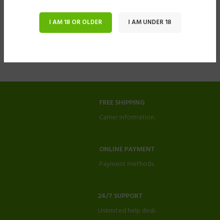
I AM 18 OR OLDER
I AM UNDER 18
FREE SHIPPING
Carrier information.
ONLINE PAYMENT
Payment methods.
24/7 SUPPORT
Unlimited help desk.