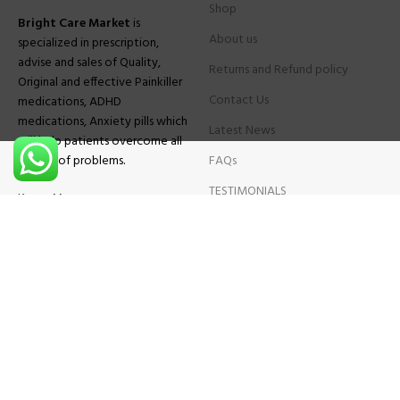
Shop
Bright Care Market
is
About us
specialized in prescription,
advise and sales of Quality,
Returns and Refund policy
Original and effective Painkiller
Contact Us
medications, ADHD
medications, Anxiety pills which
Latest News
will help patients overcome all
sought of problems.
FAQs
TESTIMONIALS
Know More
Contact Us
Phone:
+1 (559) 744-3685
E-mail:
info@brightcaremarket.com
JOIN OUR NEWSLETTER:
Will be used following our
Privacy Policy