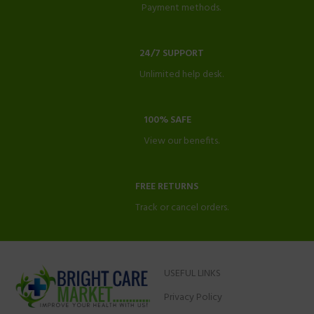
Payment methods.
24/7 SUPPORT
Unlimited help desk.
100% SAFE
View our benefits.
FREE RETURNS
Track or cancel orders.
USEFUL LINKS
Privacy Policy