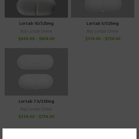
Lortab 10/325mg
Lortab 5/325mg
Buy Lortab Online
Buy Lortab Online
$
404.00
–
$
804.00
$
314.00
–
$
754.00
Lortab 7.5/325mg
Buy Lortab Online
$
334.00
–
$
754.00