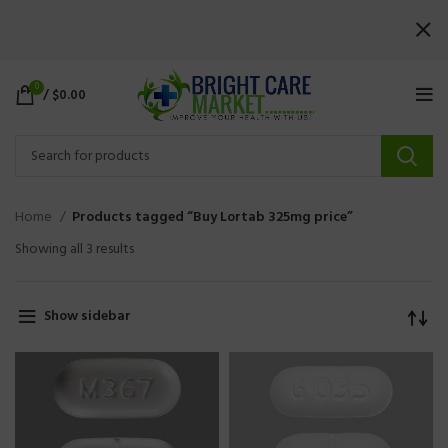
0
/
$
0.00
Home
Products tagged “Buy Lortab 325mg price”
Showing all 3 results
Show sidebar