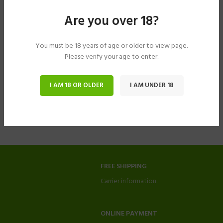
Are you over 18?
You must be 18 years of age or older to view page.
Please verify your age to enter.
I AM 18 OR OLDER
I AM UNDER 18
FREE SHIPPING
Carrier information.
ONLINE PAYMENT