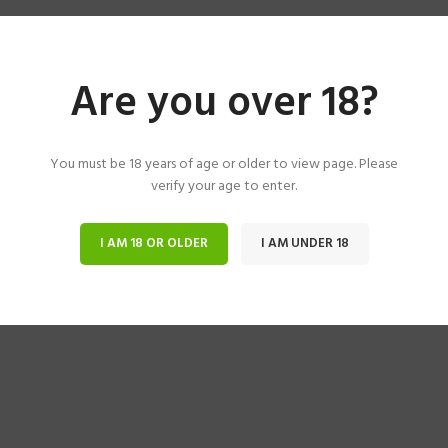
Are you over 18?
You must be 18 years of age or older to view page. Please
verify your age to enter.
I AM 18 OR OLDER
I AM UNDER 18