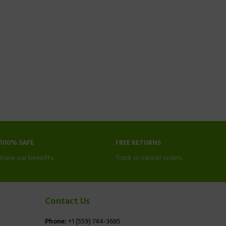
100% SAFE
FREE RETURNS
View our benefits.
Track or cancel orders.
Contact Us
Phone:
+1 (559) 744-3685