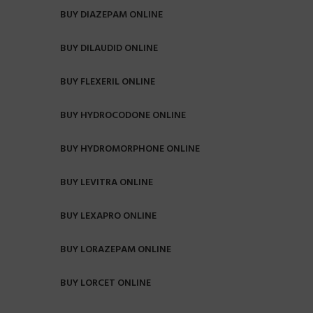
BUY DIAZEPAM ONLINE
BUY DILAUDID ONLINE
BUY FLEXERIL ONLINE
BUY HYDROCODONE ONLINE
BUY HYDROMORPHONE ONLINE
BUY LEVITRA ONLINE
BUY LEXAPRO ONLINE
BUY LORAZEPAM ONLINE
BUY LORCET ONLINE