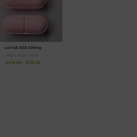
Lortab ASA 500mg
Buy Lortab Online
$
304.00
–
$
714.00