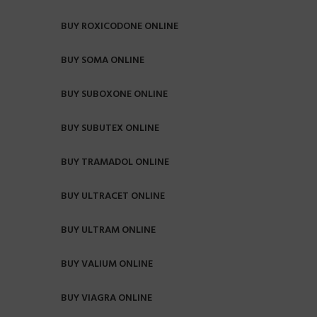
BUY ROXICODONE ONLINE
BUY SOMA ONLINE
BUY SUBOXONE ONLINE
BUY SUBUTEX ONLINE
BUY TRAMADOL ONLINE
BUY ULTRACET ONLINE
BUY ULTRAM ONLINE
BUY VALIUM ONLINE
BUY VIAGRA ONLINE