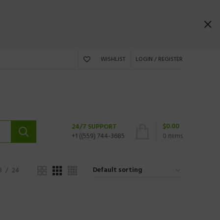
WISHLIST
LOGIN / REGISTER
$
0.00
24/7 SUPPORT
+1 ((559) 744-3685
0
items
8
24