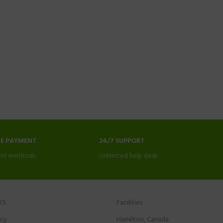
NE PAYMENT
24/7 SUPPORT
nt methods.
Unlimited help desk.
KS
Facilities
icy
Hamilton, Canada