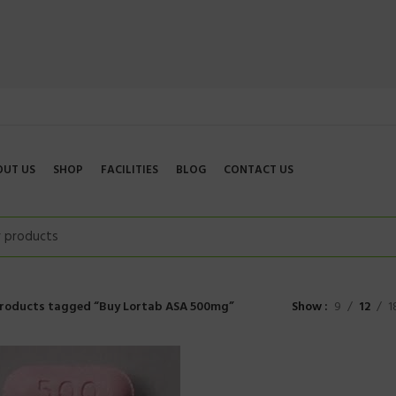
OUT US
SHOP
FACILITIES
BLOG
CONTACT US
roducts tagged “Buy Lortab ASA 500mg”
Show
9
12
1