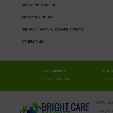
BUY VICODIN ONLINE
BUY XANAX ONLINE
GENERIC VIAGRA (SILDENAFIL CITRATE)
OTHERS PILLS
FREE SHIPPING
ONLI
Carrier information.
Payme
USEFUL LIN
Privacy Pol