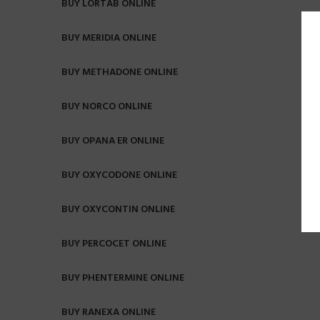
BUY LORTAB ONLINE
BUY MERIDIA ONLINE
BUY METHADONE ONLINE
BUY NORCO ONLINE
BUY OPANA ER ONLINE
BUY OXYCODONE ONLINE
BUY OXYCONTIN ONLINE
BUY PERCOCET ONLINE
BUY PHENTERMINE ONLINE
BUY RANEXA ONLINE