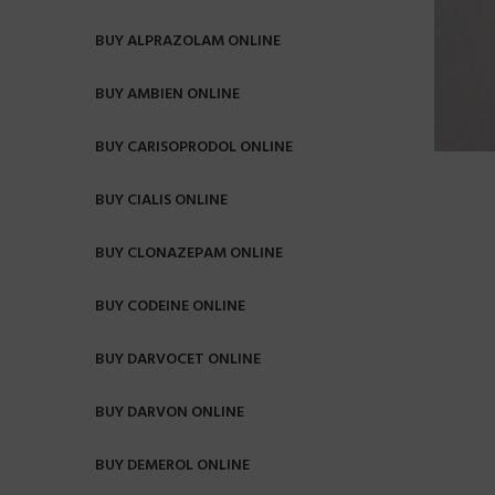
BUY ALPRAZOLAM ONLINE
BUY AMBIEN ONLINE
BUY CARISOPRODOL ONLINE
BUY CIALIS ONLINE
BUY CLONAZEPAM ONLINE
BUY CODEINE ONLINE
BUY DARVOCET ONLINE
BUY DARVON ONLINE
BUY DEMEROL ONLINE