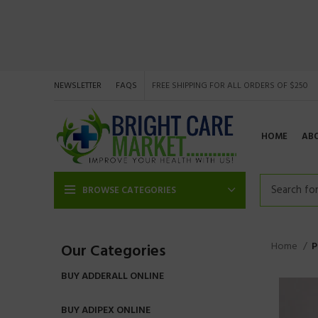
NEWSLETTER
FAQS
FREE SHIPPING FOR ALL ORDERS OF $250
HOME
AB
BROWSE CATEGORIES
Home
P
Our Categories
BUY ADDERALL ONLINE
BUY ADIPEX ONLINE