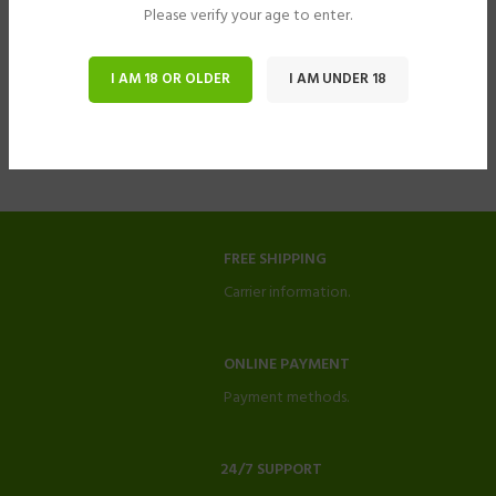
Please verify your age to enter.
I AM 18 OR OLDER
I AM UNDER 18
FREE SHIPPING
Carrier information.
ONLINE PAYMENT
Payment methods.
24/7 SUPPORT