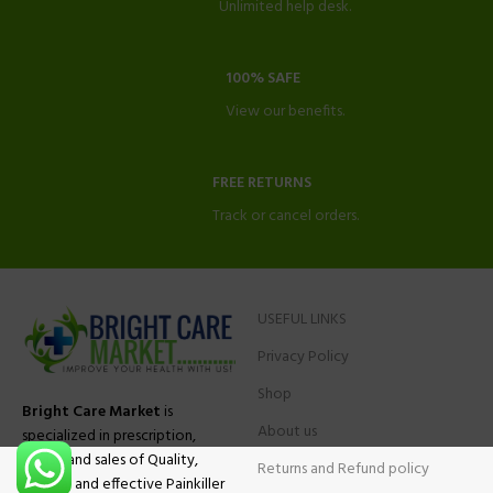
Unlimited help desk.
100% SAFE
View our benefits.
FREE RETURNS
Track or cancel orders.
USEFUL LINKS
Privacy Policy
Shop
Bright Care Market
is
About us
specialized in prescription,
advise and sales of Quality,
Returns and Refund policy
Original and effective Painkiller