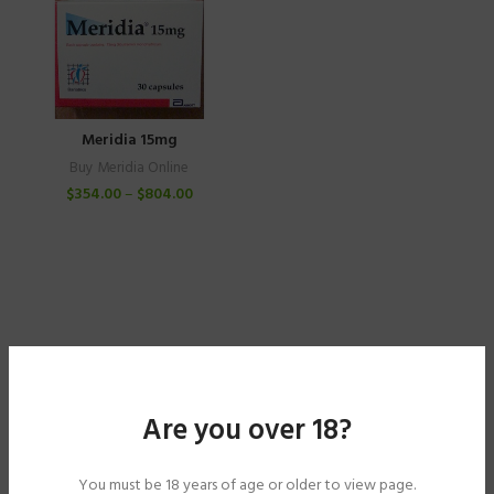
Meridia 15mg
Buy Meridia Online
$
354.00
–
$
804.00
Are you over 18?
You must be 18 years of age or older to view page.