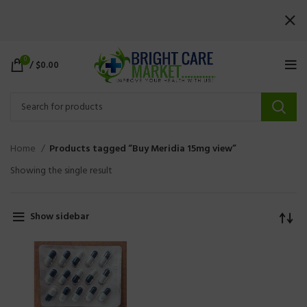
0
/
$
0.00
Home
Products tagged “Buy Meridia 15mg view”
Showing the single result
Show sidebar