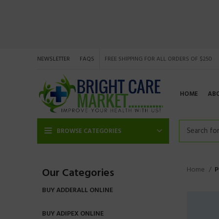
NEWSLETTER
FAQS
FREE SHIPPING FOR ALL ORDERS OF $250
HOME
AB
BROWSE CATEGORIES
Home
P
Our Categories
BUY ADDERALL ONLINE
BUY ADIPEX ONLINE