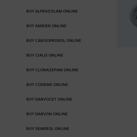
BUY ALPRAZOLAM ONLINE
BUY AMBIEN ONLINE
BUY CARISOPRODOL ONLINE
BUY CIALIS ONLINE
BUY CLONAZEPAM ONLINE
BUY CODEINE ONLINE
BUY DARVOCET ONLINE
BUY DARVON ONLINE
BUY DEMEROL ONLINE