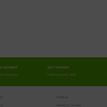
NE PAYMENT
24/7 SUPPORT
nt methods.
Unlimited help desk.
KS
Facilities
icy
Hamilton, Canada