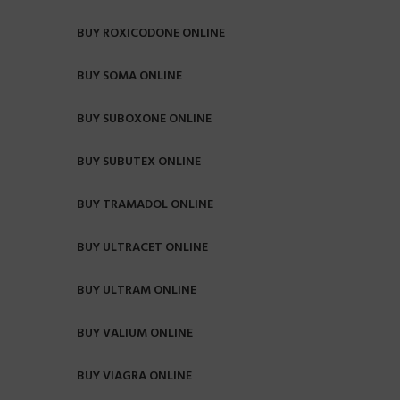
BUY ROXICODONE ONLINE
BUY SOMA ONLINE
BUY SUBOXONE ONLINE
BUY SUBUTEX ONLINE
BUY TRAMADOL ONLINE
BUY ULTRACET ONLINE
BUY ULTRAM ONLINE
BUY VALIUM ONLINE
BUY VIAGRA ONLINE