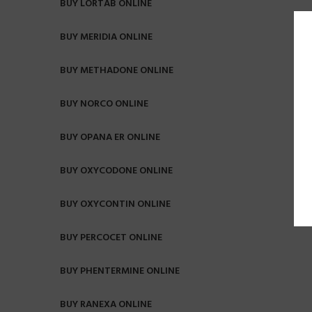
BUY LORTAB ONLINE
BUY MERIDIA ONLINE
BUY METHADONE ONLINE
BUY NORCO ONLINE
BUY OPANA ER ONLINE
BUY OXYCODONE ONLINE
BUY OXYCONTIN ONLINE
BUY PERCOCET ONLINE
BUY PHENTERMINE ONLINE
BUY RANEXA ONLINE