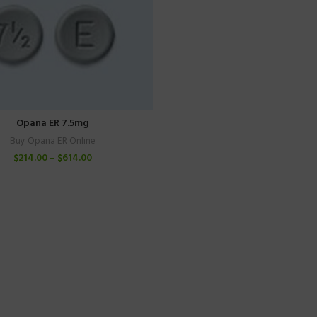
Opana ER 7.5mg
Buy Opana ER Online
$
214.00
–
$
614.00