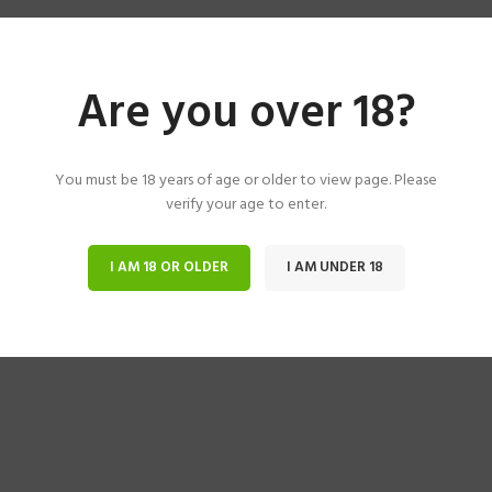
Are you over 18?
You must be 18 years of age or older to view page. Please
verify your age to enter.
I AM 18 OR OLDER
I AM UNDER 18