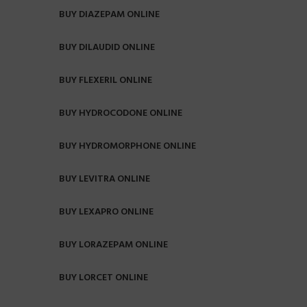
BUY DIAZEPAM ONLINE
BUY DILAUDID ONLINE
BUY FLEXERIL ONLINE
BUY HYDROCODONE ONLINE
BUY HYDROMORPHONE ONLINE
BUY LEVITRA ONLINE
BUY LEXAPRO ONLINE
BUY LORAZEPAM ONLINE
BUY LORCET ONLINE