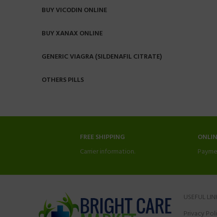
BUY VICODIN ONLINE
BUY XANAX ONLINE
GENERIC VIAGRA (SILDENAFIL CITRATE)
OTHERS PILLS
FREE SHIPPING
ONLI
Carrier information.
Payme
USEFUL LIN
Privacy Pol