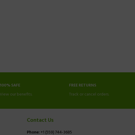
100% SAFE
FREE RETURNS
View our benefits.
Track or cancel orders.
Contact Us
Phone:
+1 (559) 744-3685