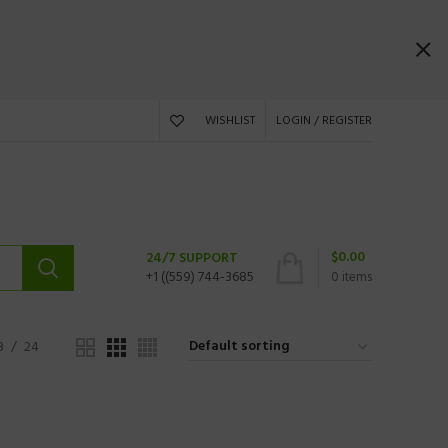
WISHLIST
LOGIN / REGISTER
$
0.00
24/7 SUPPORT
+1 ((559) 744-3685
0
items
8
24