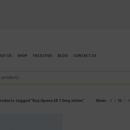
OUT US
SHOP
FACILITIES
BLOG
CONTACT US
roducts tagged “Buy Opana ER 7.5mg online”
Show
9
12
1