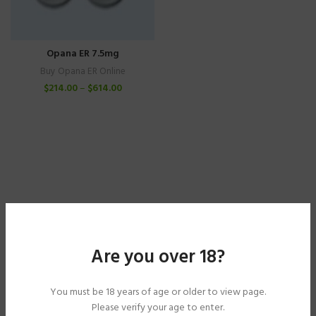
Opana ER 7.5mg
Buy Opana ER Online
$
214.00
–
$
614.00
Are you over 18?
You must be 18 years of age or older to view page.
Please verify your age to enter.