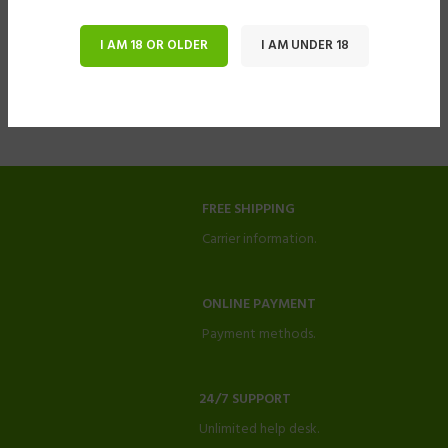
I AM 18 OR OLDER
I AM UNDER 18
FREE SHIPPING
Carrier information.
ONLINE PAYMENT
Payment methods.
24/7 SUPPORT
Unlimited help desk.