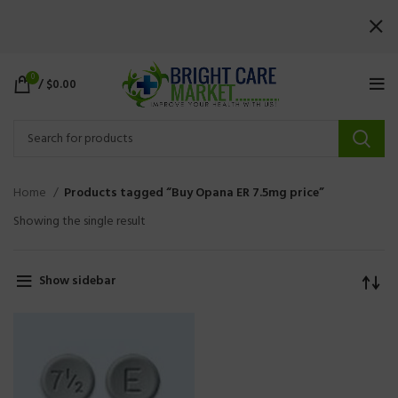
0
/
$
0.00
Home
Products tagged “Buy Opana ER 7.5mg price”
Showing the single result
Show sidebar