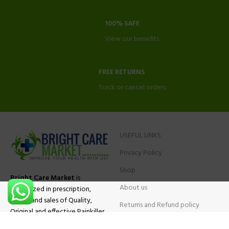
100% SAFE
View our benefits.
FREE RETURNS
Track or cancel orders.
USEFUL LINKS
Privacy Policy
Shop
Bright Care Market
is
About us
specialized in prescription,
advise and sales of Quality,
Returns and Refund policy
Original and effective Painkiller
Contact Us
medications, ADHD