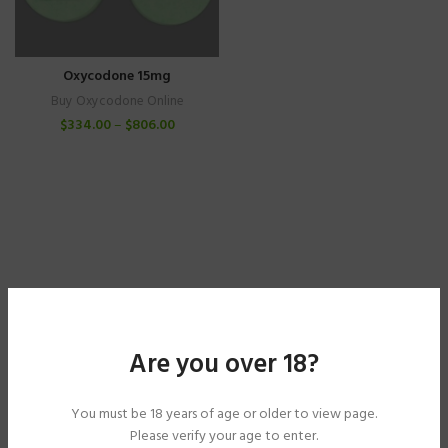
Oxycodone 15mg
Buy Oxycodone Online
$
334.00
–
$
806.00
Are you over 18?
You must be 18 years of age or older to view page.
Please verify your age to enter.