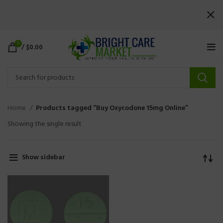
0
/
$
0.00
Home
Products tagged “Buy Oxycodone 15mg Online”
Showing the single result
Show sidebar