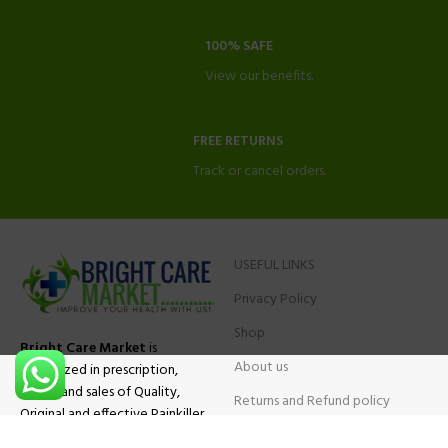
100% SAFE
View our benefits.
FREE RETURNS
Track or cancel orders.
USEFUL LINKS
Privacy Policy
Shop
Bright Care Market
is
About us
specialized in prescription,
advise and sales of Quality,
Returns and Refund policy
Original and effective Painkiller
Contact Us
medications, ADHD