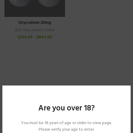
Oxycodone 20mg
Buy Oxycodone Online
$
354.00
–
$
844.00
Are you over 18?
You must be 18 years of age or older to view page.
Please verify your age to enter.