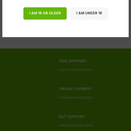
I AM 18 OR OLDER
I AM UNDER 18
FREE SHIPPING
Carrier information.
ONLINE PAYMENT
Payment methods.
24/7 SUPPORT
Unlimited help desk.