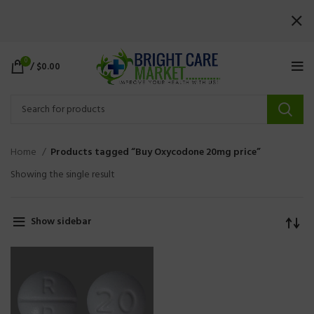
0
/
$
0.00
Home
Products tagged “Buy Oxycodone 20mg price”
Showing the single result
Show sidebar