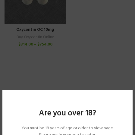
Oxycontin OC 10mg
Buy Oxycontin Online
$
314.00
–
$
754.00
Are you over 18?
You must be 18 years of age or older to view page.
Please verify your age to enter.