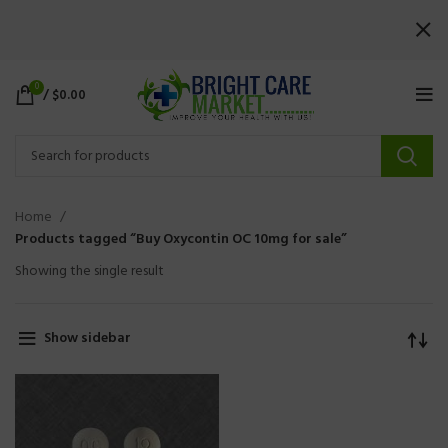
0
/
$
0.00
Home
Products tagged “Buy Oxycontin OC 10mg for sale”
Showing the single result
Show sidebar