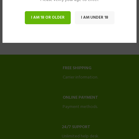
I AM 18 OR OLDER
I AM UNDER 18
FREE SHIPPING
Carrier information.
ONLINE PAYMENT
Payment methods.
24/7 SUPPORT
Unlimited help desk.