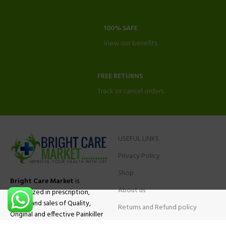
100% SAFE
View our benefits.
FREE RETURNS
Track or cancel orders.
USEFUL LINKS
Privacy Policy
Shop
Bright Care Market
is
About us
specialized in prescription,
advise and sales of Quality,
Returns and Refund policy
Original and effective Painkiller
Contact Us
medications, ADHD