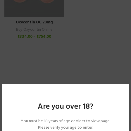
Oxycontin OC 20mg
Buy Oxycontin Online
$
334.00
–
$
754.00
Are you over 18?
You must be 18 years of age or older to view page.
Please verify your age to enter.