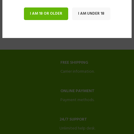
I AM 18 OR OLDER
I AM UNDER 18
FREE SHIPPING
Carrier information.
ONLINE PAYMENT
Payment methods.
24/7 SUPPORT
Unlimited help desk.