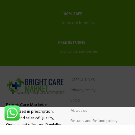
100% SAFE
View our benefits.
FREE RETURNS
Track or cancel orders.
USEFUL LINKS
Privacy Policy
Shop
Bright Care Market
is
About us
specialized in prescription,
advise and sales of Quality,
Returns and Refund policy
Original and effective Painkiller
Contact Us
medications, ADHD