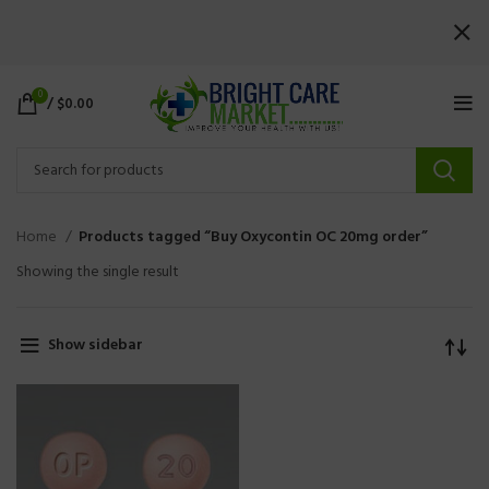
0
/
$
0.00
Home
Products tagged “Buy Oxycontin OC 20mg order”
Showing the single result
Show sidebar