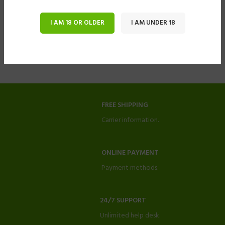
I AM 18 OR OLDER
I AM UNDER 18
FREE SHIPPING
Carrier information.
ONLINE PAYMENT
Payment methods.
24/7 SUPPORT
Unlimited help desk.