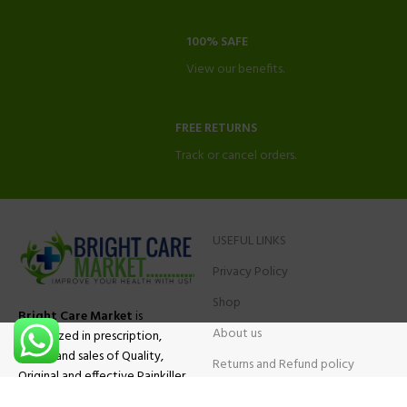
100% SAFE
View our benefits.
FREE RETURNS
Track or cancel orders.
USEFUL LINKS
Privacy Policy
Shop
Bright Care Market
is
About us
specialized in prescription,
advise and sales of Quality,
Returns and Refund policy
Original and effective Painkiller
Contact Us
medications, ADHD