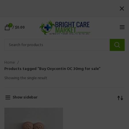
0
/
$
0.00
Home
Products tagged “Buy Oxycontin OC 30mg for sale”
Showing the single result
Show sidebar