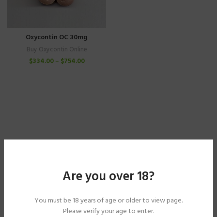
Oxycontin OC 30mg
Buy Oxycontin Online
$
334.00
–
$
754.00
Are you over 18?
You must be 18 years of age or older to view page.
Please verify your age to enter.