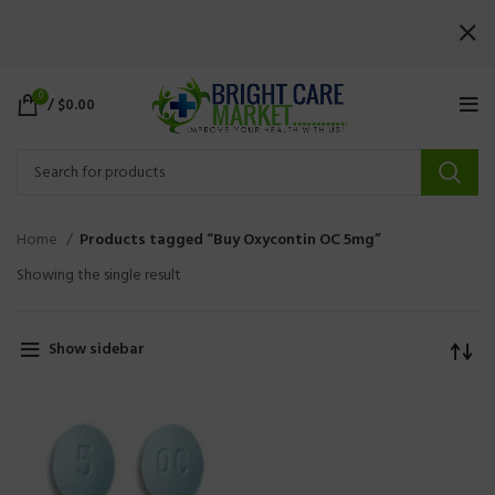
0
/
$
0.00
Home
Products tagged “Buy Oxycontin OC 5mg”
Showing the single result
Show sidebar