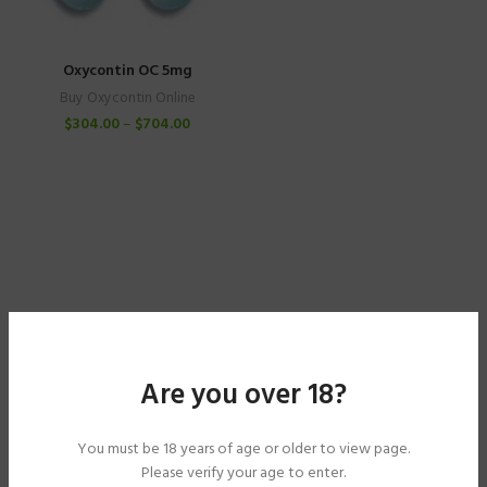
Oxycontin OC 5mg
Buy Oxycontin Online
$
304.00
–
$
704.00
Are you over 18?
You must be 18 years of age or older to view page.
Please verify your age to enter.