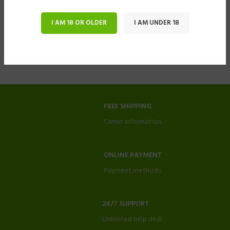
I AM 18 OR OLDER
I AM UNDER 18
FREE SHIPPING
Carrier information.
ONLINE PAYMENT
Payment methods.
24/7 SUPPORT
Unlimited help desk.