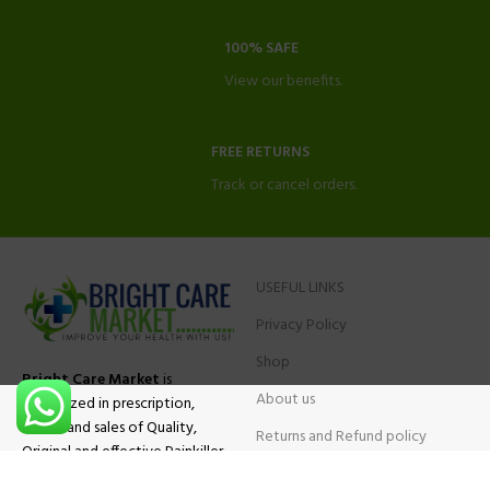
100% SAFE
View our benefits.
FREE RETURNS
Track or cancel orders.
USEFUL LINKS
Privacy Policy
Shop
Bright Care Market
is
About us
specialized in prescription,
advise and sales of Quality,
Returns and Refund policy
Original and effective Painkiller
Contact Us
medications, ADHD