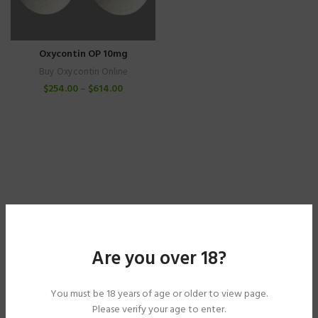
Oxycontin OP 10mg
Buy Oxycontin Online
$
254.00
–
$
614.00
Are you over 18?
You must be 18 years of age or older to view page.
Please verify your age to enter.