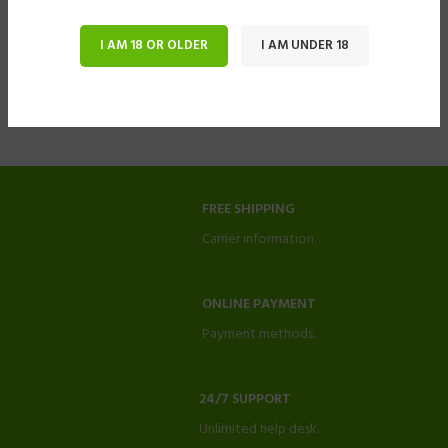
I AM 18 OR OLDER
I AM UNDER 18
FREE SHIPPING
Carrier information.
ONLINE PAYMENT
Payment methods.
24/7 SUPPORT
Unlimited help desk.