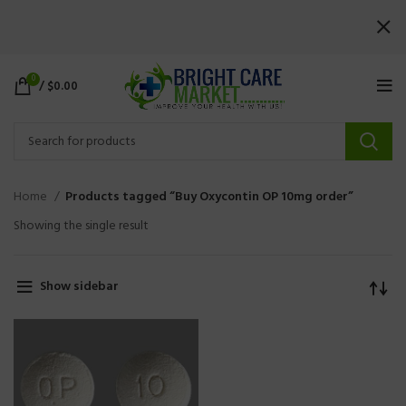
0
/
$
0.00
Home
Products tagged “Buy Oxycontin OP 10mg order”
Showing the single result
Show sidebar