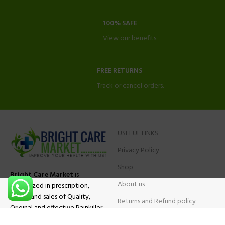
100% SAFE
View our benefits.
FREE RETURNS
Track or cancel orders.
USEFUL LINKS
Privacy Policy
Shop
Bright Care Market
is
About us
specialized in prescription,
advise and sales of Quality,
Returns and Refund policy
Original and effective Painkiller
Contact Us
medications, ADHD