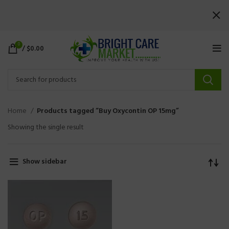
0
/
$
0.00
Home
Products tagged “Buy Oxycontin OP 15mg”
Showing the single result
Show sidebar