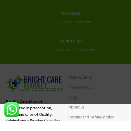
100% SAFE
View our benefits.
FREE RETURNS
Track or cancel orders.
USEFUL LINKS
Privacy Policy
Shop
Bright Care Market
is
About us
specialized in prescription,
advise and sales of Quality,
Returns and Refund policy
Original and effective Painkiller
Contact Us
medications, ADHD