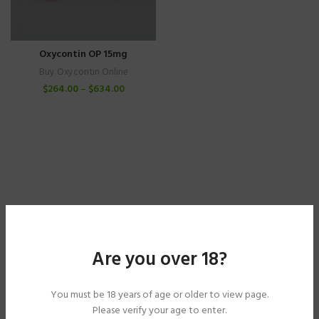
Oxycontin OP 15mg
Buy Oxycontin Online
$
264.00
–
$
634.00
Are you over 18?
You must be 18 years of age or older to view page.
Please verify your age to enter.