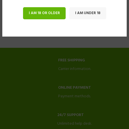
I AM 18 OR OLDER
I AM UNDER 18
FREE SHIPPING
Carrier information.
ONLINE PAYMENT
Payment methods.
24/7 SUPPORT
Unlimited help desk.