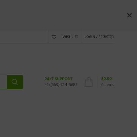
WISHLIST
LOGIN / REGISTER
$
0.00
24/7 SUPPORT
+1 ((559) 744-3685
0
items