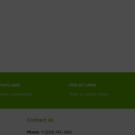
100% SAFE
FREE RETURNS
View our benefits.
Track or cancel orders.
Contact Us
Phone:
+1 (559) 744-3685