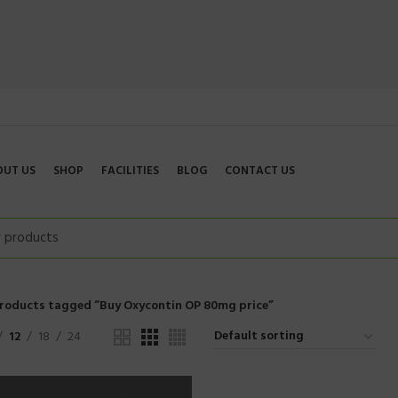
OUT US
SHOP
FACILITIES
BLOG
CONTACT US
roducts tagged “Buy Oxycontin OP 80mg price”
12
18
24