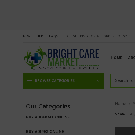
NEWSLETTER
FAQS
FREE SHIPPING FOR ALL ORDERS OF $250
HOME
AB
BROWSE CATEGORIES
Home
P
Our Categories
Show
9
BUY ADDERALL ONLINE
BUY ADIPEX ONLINE