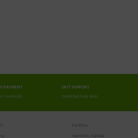
NE PAYMENT
24/7 SUPPORT
nt methods.
Unlimited help desk.
KS
Facilities
icy
Hamilton, Canada