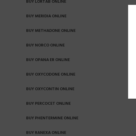
BUY LORTAB ONLINE
BUY MERIDIA ONLINE
BUY METHADONE ONLINE
BUY NORCO ONLINE
BUY OPANA ER ONLINE
BUY OXYCODONE ONLINE
BUY OXYCONTIN ONLINE
BUY PERCOCET ONLINE
BUY PHENTERMINE ONLINE
BUY RANEXA ONLINE