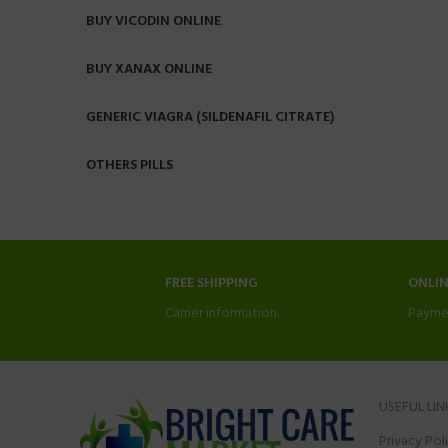
BUY VICODIN ONLINE
BUY XANAX ONLINE
GENERIC VIAGRA (SILDENAFIL CITRATE)
OTHERS PILLS
FREE SHIPPING
ONLI
Carrier information.
Payme
USEFUL LIN
Privacy Pol