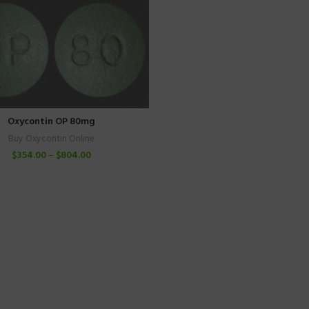
Oxycontin OP 80mg
Buy Oxycontin Online
$
354.00
–
$
804.00