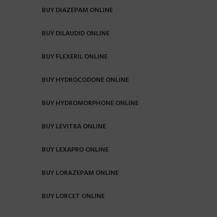
BUY DIAZEPAM ONLINE
BUY DILAUDID ONLINE
BUY FLEXERIL ONLINE
BUY HYDROCODONE ONLINE
BUY HYDROMORPHONE ONLINE
BUY LEVITRA ONLINE
BUY LEXAPRO ONLINE
BUY LORAZEPAM ONLINE
BUY LORCET ONLINE