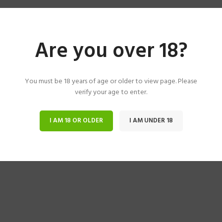
Are you over 18?
You must be 18 years of age or older to view page. Please
verify your age to enter.
I AM 18 OR OLDER
I AM UNDER 18