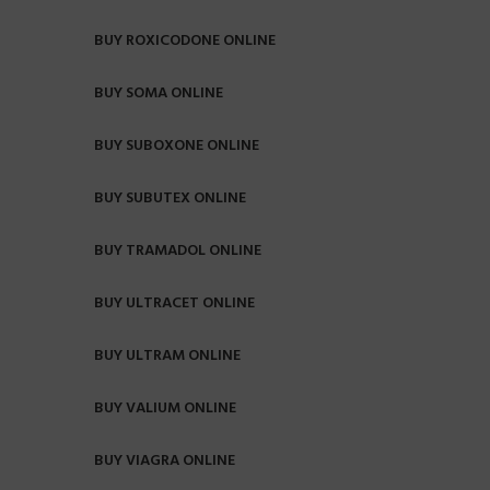
BUY ROXICODONE ONLINE
BUY SOMA ONLINE
BUY SUBOXONE ONLINE
BUY SUBUTEX ONLINE
BUY TRAMADOL ONLINE
BUY ULTRACET ONLINE
BUY ULTRAM ONLINE
BUY VALIUM ONLINE
BUY VIAGRA ONLINE