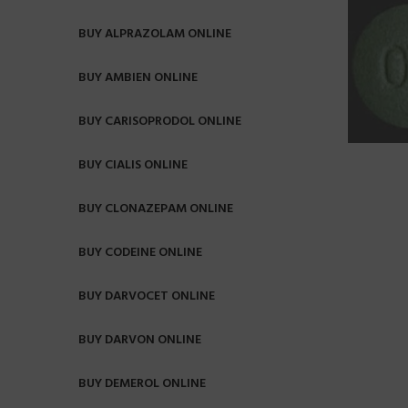
BUY ALPRAZOLAM ONLINE
BUY AMBIEN ONLINE
BUY CARISOPRODOL ONLINE
BUY CIALIS ONLINE
BUY CLONAZEPAM ONLINE
BUY CODEINE ONLINE
BUY DARVOCET ONLINE
BUY DARVON ONLINE
BUY DEMEROL ONLINE