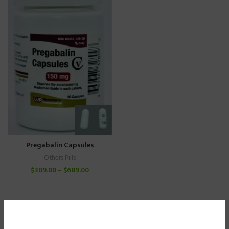
Pregabalin Capsules
Others Pills
$
309.00
–
$
689.00