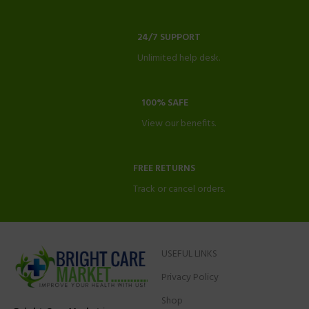
24/7 SUPPORT
Unlimited help desk.
100% SAFE
View our benefits.
FREE RETURNS
Track or cancel orders.
USEFUL LINKS
Privacy Policy
Shop