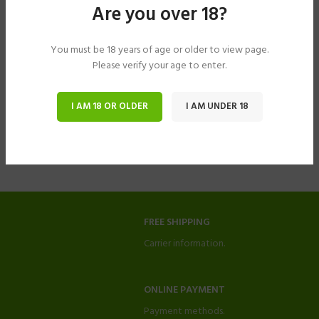
Are you over 18?
You must be 18 years of age or older to view page.
Please verify your age to enter.
I AM 18 OR OLDER
I AM UNDER 18
FREE SHIPPING
Carrier information.
ONLINE PAYMENT
Payment methods.