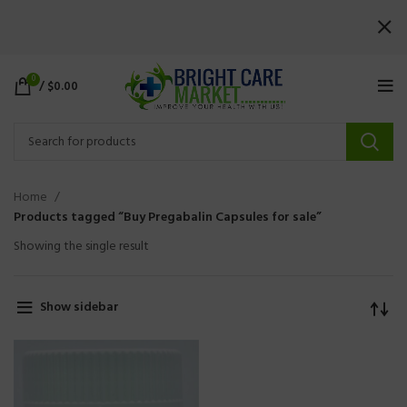
0
/
$
0.00
Home
Products tagged “Buy Pregabalin Capsules for sale”
Showing the single result
Show sidebar