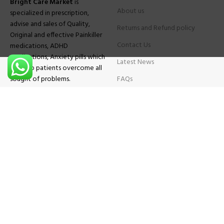
Bright Care Market
is
About us
specialized in prescription,
advise and sales of Quality,
Returns and Refund policy
Original and effective Painkiller
Contact Us
medications, ADHD
medications, Anxiety pills which
Latest News
will help patients overcome all
sought of problems.
FAQs
TESTIMONIALS
Know More
Contact Us
Phone:
+1 (559) 744-3685
E-mail:
info@brightcaremarket.com
JOIN OUR NEWSLETTER:
Will be used following our
Privacy Policy