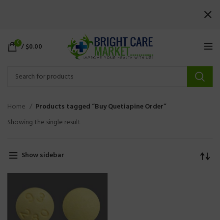
0
/
$
0.00
Home
Products tagged “Buy Quetiapine Order”
Showing the single result
Show sidebar