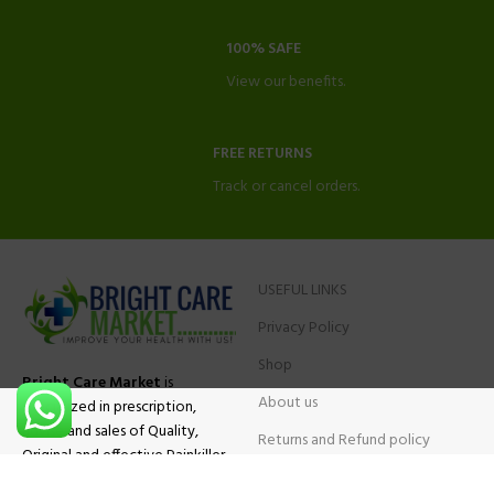
100% SAFE
View our benefits.
FREE RETURNS
Track or cancel orders.
USEFUL LINKS
Privacy Policy
Shop
Bright Care Market
is
About us
specialized in prescription,
advise and sales of Quality,
Returns and Refund policy
Original and effective Painkiller
Contact Us
medications, ADHD