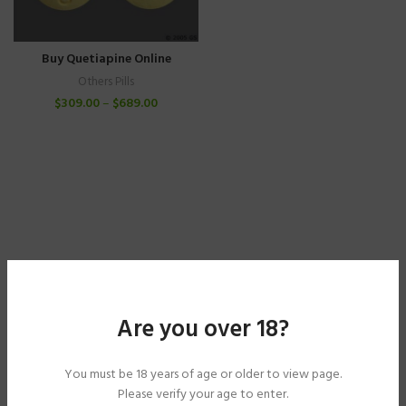
Buy Quetiapine Online
Others Pills
$
309.00
–
$
689.00
Are you over 18?
You must be 18 years of age or older to view page.
Please verify your age to enter.