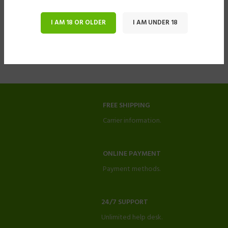
I AM 18 OR OLDER
I AM UNDER 18
FREE SHIPPING
Carrier information.
ONLINE PAYMENT
Payment methods.
24/7 SUPPORT
Unlimited help desk.