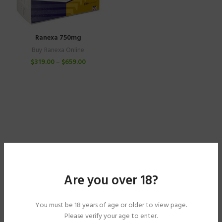
Ranexa 750mg
Buy Ranexa Online
$
319.00
–
$
659.00
Are you over 18?
You must be 18 years of age or older to view page.
Please verify your age to enter.