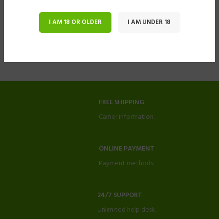
I AM 18 OR OLDER
I AM UNDER 18
FREE SHIPPING
Carrier information.
ONLINE PAYMENT
Payment methods.
24/7 SUPPORT
Unlimited help desk.