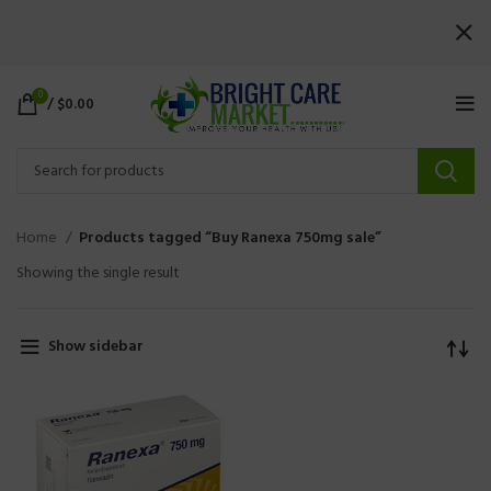
0
/
$
0.00
Home
Products tagged “Buy Ranexa 750mg sale”
Showing the single result
Show sidebar