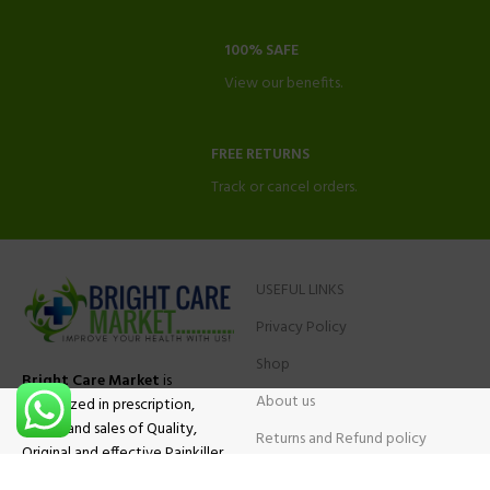
100% SAFE
View our benefits.
FREE RETURNS
Track or cancel orders.
USEFUL LINKS
Privacy Policy
Shop
Bright Care Market
is
About us
specialized in prescription,
advise and sales of Quality,
Returns and Refund policy
Original and effective Painkiller
Contact Us
medications, ADHD