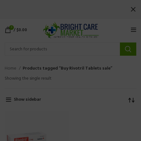
0
/
$
0.00
Home
Products tagged “Buy Rivotril Tablets sale”
Showing the single result
Show sidebar