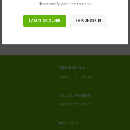
Please verify your age to enter.
I AM 18 OR OLDER
I AM UNDER 18
FREE SHIPPING
Carrier information.
ONLINE PAYMENT
Payment methods.
24/7 SUPPORT