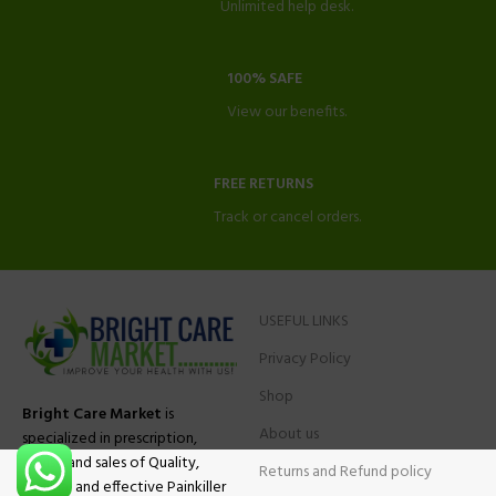
Unlimited help desk.
100% SAFE
View our benefits.
FREE RETURNS
Track or cancel orders.
USEFUL LINKS
Privacy Policy
Shop
Bright Care Market
is
About us
specialized in prescription,
advise and sales of Quality,
Returns and Refund policy
Original and effective Painkiller