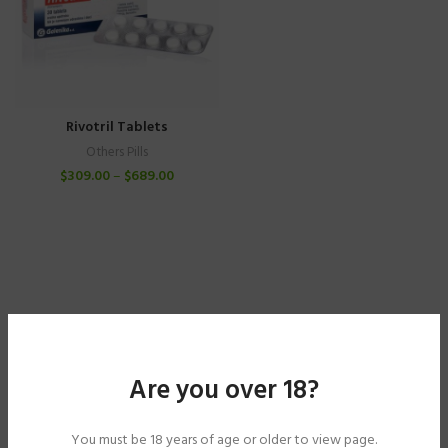
Rivotril Tablets
Others Pills
$
309.00
–
$
689.00
Are you over 18?
You must be 18 years of age or older to view page.