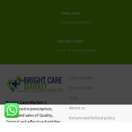
100% SAFE
View our benefits.
FREE RETURNS
Track or cancel orders.
USEFUL LINKS
Privacy Policy
Shop
Bright Care Market
is
About us
specialized in prescription,
advise and sales of Quality,
Returns and Refund policy
Original and effective Painkiller
Contact Us
medications, ADHD