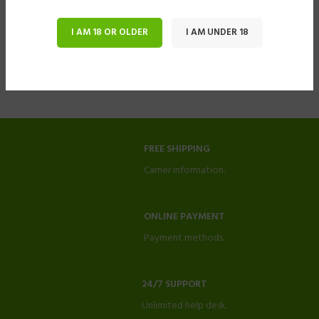
I AM 18 OR OLDER
I AM UNDER 18
FREE SHIPPING
Carrier information.
ONLINE PAYMENT
Payment methods.
24/7 SUPPORT
Unlimited help desk.