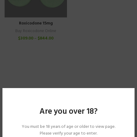
Roxicodone 15mg
Buy Roxicodone Online
$
309.00
–
$
844.00
Are you over 18?
You must be 18 years of age or older to view page.
Please verify your age to enter.