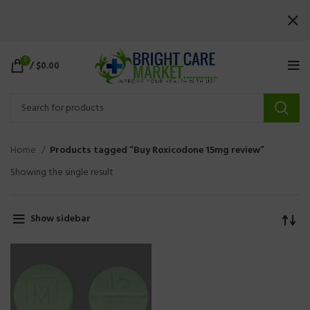
0
/
$
0.00
Home
Products tagged “Buy Roxicodone 15mg review”
Showing the single result
Show sidebar